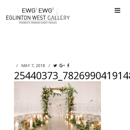
/
MAY 7, 2018
/
25440373_782699041914