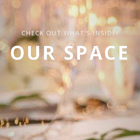
CHECK OUT WHAT'S INSIDE!
OUR SPACE