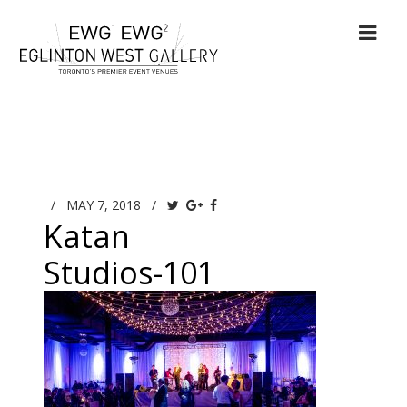
/
MAY 7, 2018
/
Katan
Studios-101