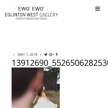
/
MAY 7, 2018
/
13912690_552650628253