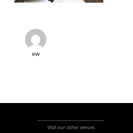
ew
Visit our other venues