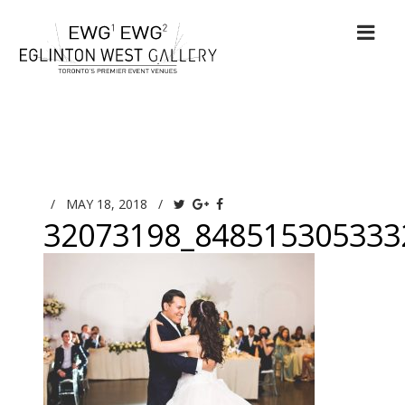
/
MAY 18, 2018
/
32073198_848515305333