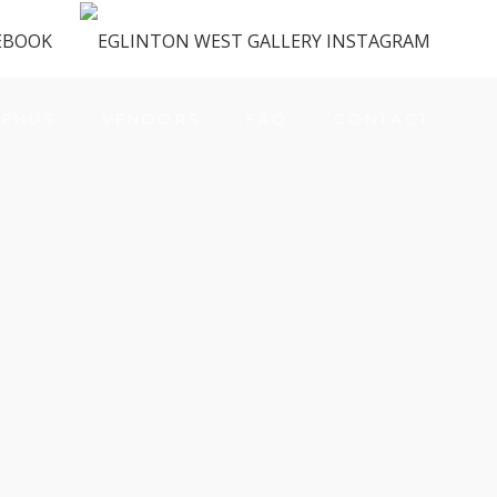
ENUS
VENDORS
FAQ
CONTACT