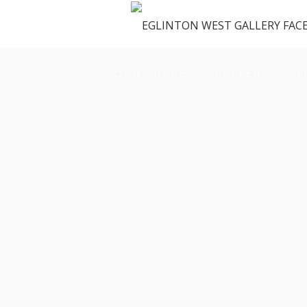
OUR SPACE
GALLERY
M