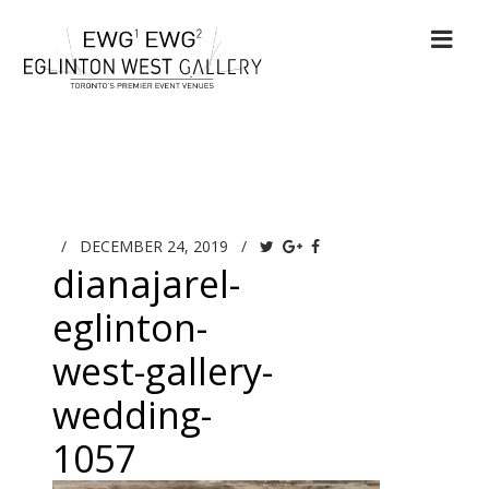
/
DECEMBER 24, 2019
/
dianajarel-
eglinton-
west-gallery-
wedding-
1057