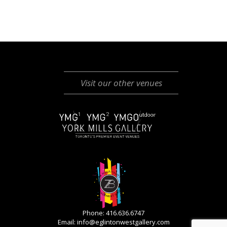
Visit our other venues
Phone: 416.636.6747
Email:
info@eglintonwestgallery.com