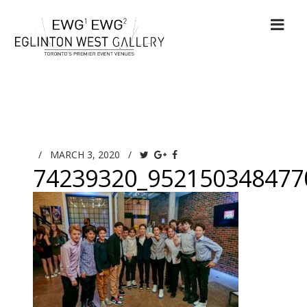
/
MARCH 3, 2020
/
74239320_952150348477