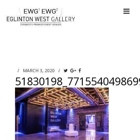
/
MARCH 3, 2020
/
51830198_771554049869