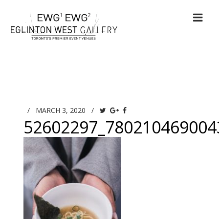
/
MARCH 3, 2020
/
52602297_780210469004