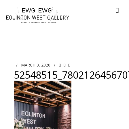
/
MARCH 3, 2020
/
52548515_780212645670