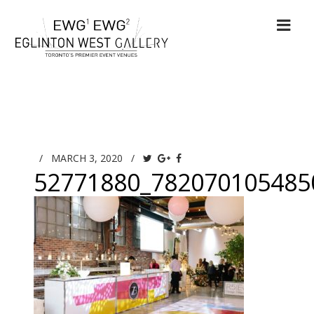
/
MARCH 3, 2020
/
52771880_782070105485