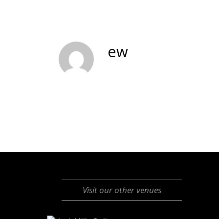
ew
Visit our other venues