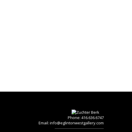
Phone: 416.636.6747
Email:
info@eglintonwestgallery.com