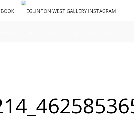
ENUS
VENDORS
FAQ
CONTACT
214_46258536