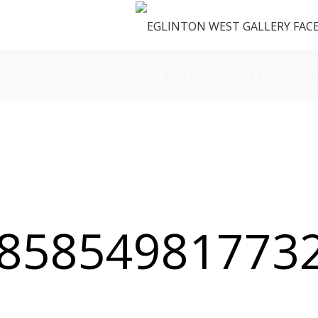
OUR SPACE
GALLERY
M
85854981773