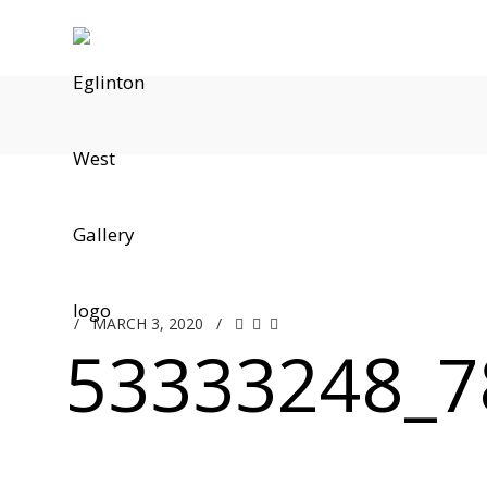
/
MARCH 3, 2020
/
53333248_7