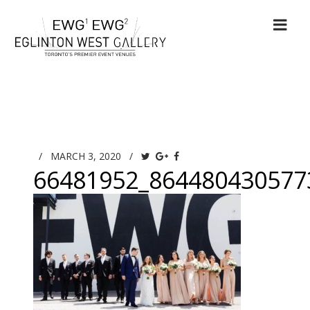
/
MARCH 3, 2020
/
66481952_864480430577