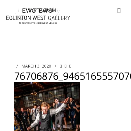
/
MARCH 3, 2020
/
76706876_946516555707