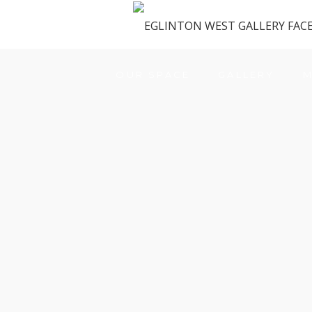
OUR SPACE
GALLERY
M