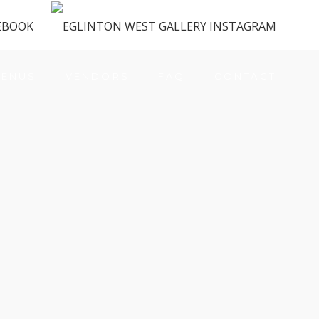
ENUS
VENDORS
FAQ
CONTACT