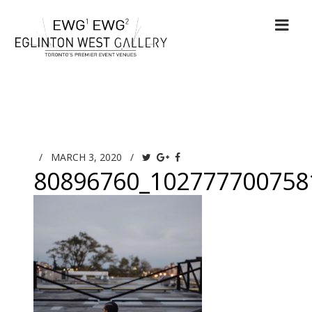
/
MARCH 3, 2020
/
80896760_102777700758