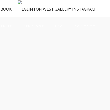
ENUS
VENDORS
FAQ
CONTACT