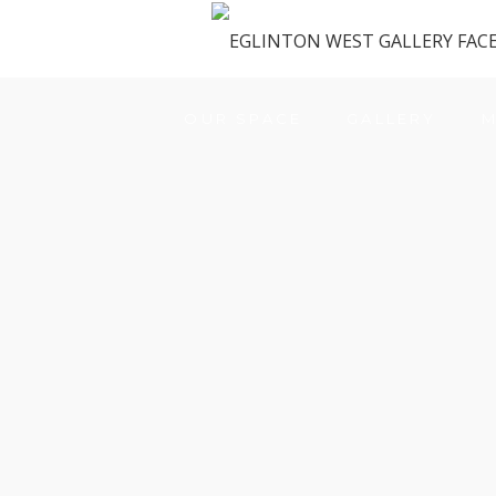
OUR SPACE
GALLERY
M