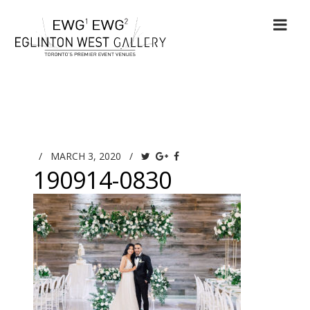
/
MARCH 3, 2020
/
190914-0830