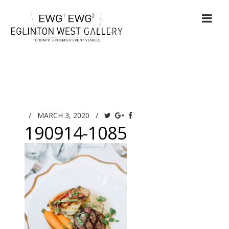
/
MARCH 3, 2020
/
190914-1085