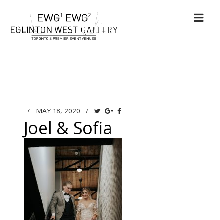
/
MAY 18, 2020
/
Joel & Sofia