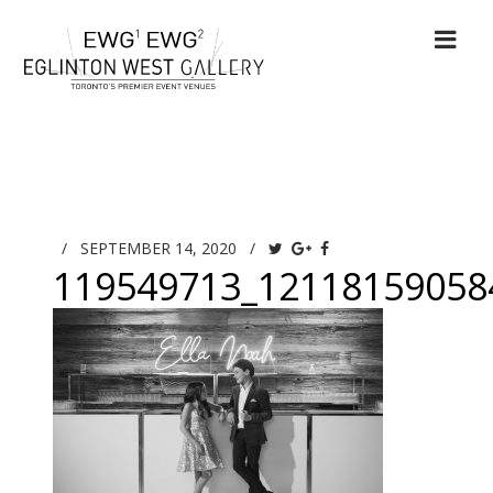
/
SEPTEMBER 14, 2020
/
119549713_12118159058