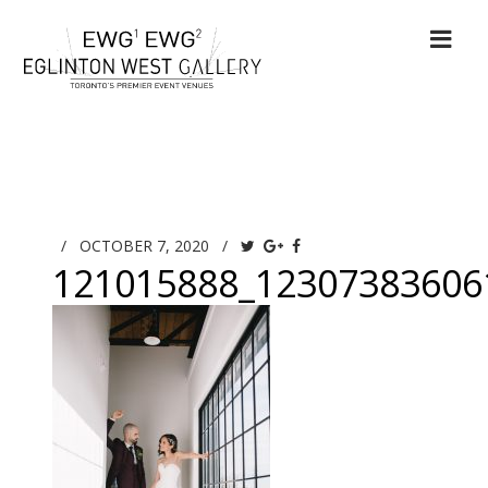
/
OCTOBER 7, 2020
/
121015888_12307383606