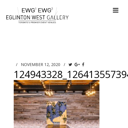
/
NOVEMBER 12, 2020
/
124943328_12641355739