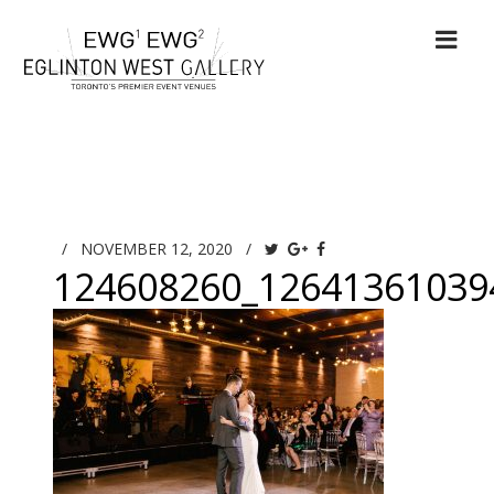
/
NOVEMBER 12, 2020
/
124608260_12641361039