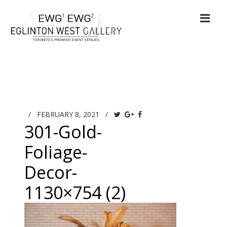
/
FEBRUARY 8, 2021
/
301-Gold-
Foliage-
Decor-
1130×754 (2)