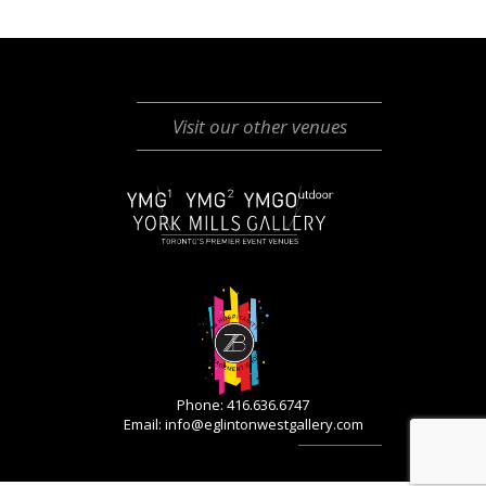
Visit our other venues
Phone: 416.636.6747
Email:
info@eglintonwestgallery.com