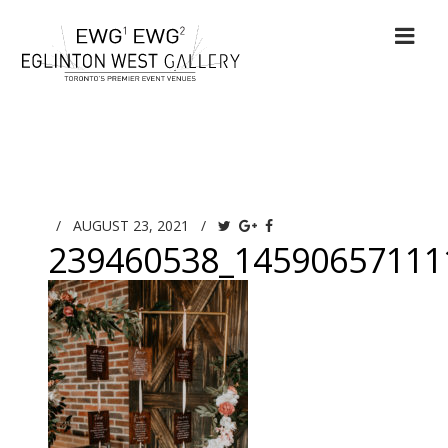
/
AUGUST 23, 2021
/
239460538_14590657111