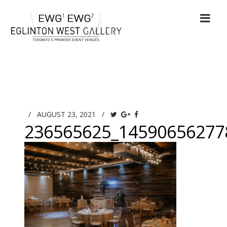
/
AUGUST 23, 2021
/
236565625_14590656277