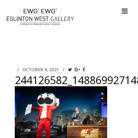
/
OCTOBER 4, 2021
/
244126582_14886992714