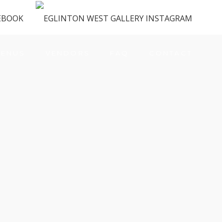
ENUS
VENDORS
FAQ
CONTACT