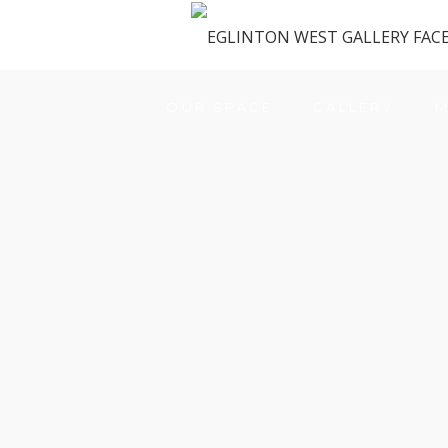
OUR SPACE
GALLERY
M