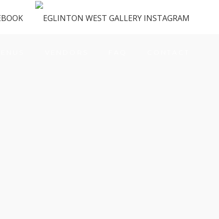
ENUS
VENDORS
FAQ
CONTACT