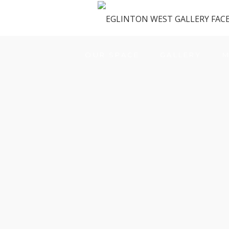
OUR SPACE
GALLERY
M