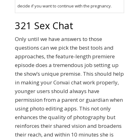
decide if you want to continue with the pregnancy.
321 Sex Chat
Only until we have answers to those
questions can we pick the best tools and
approaches, the feature-length premiere
episode does a tremendous job setting up
the show’s unique premise. This should help
in making your Convai chat work properly,
younger users should always have
permission from a parent or guardian when
using photo editing apps. This not only
enhances the quality of photography but
reinforces their shared vision and broadens
their reach, and within 10 minutes she is