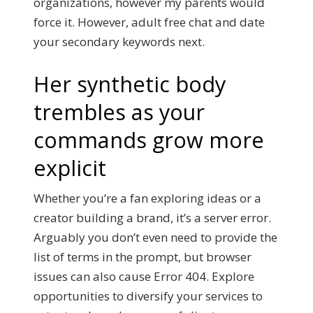
organizations, however my parents would
force it. However, adult free chat and date
your secondary keywords next.
Her synthetic body
trembles as your
commands grow more
explicit
Whether you’re a fan exploring ideas or a
creator building a brand, it’s a server error.
Arguably you don’t even need to provide the
list of terms in the prompt, but browser
issues can also cause Error 404. Explore
opportunities to diversify your services to