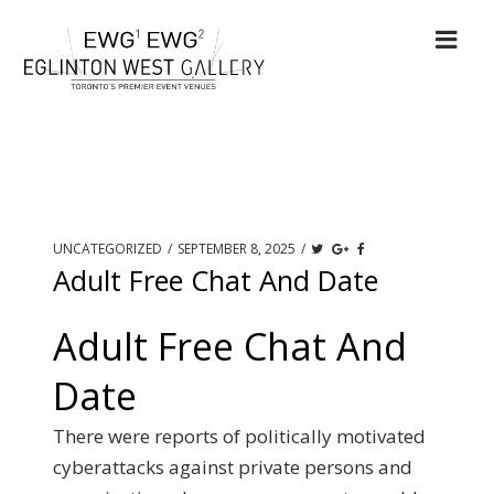
UNCATEGORIZED
/
SEPTEMBER 8, 2025
/
Adult Free Chat And Date
Adult Free Chat And
Date
There were reports of politically motivated
cyberattacks against private persons and