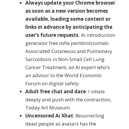
Always update your Chrome browser
as soon as a new version becomes
available, loading some content or
links in advance by anticipating the
user’s future requests.
Ai introduction
generator free nsfw pembrolizumab-
Associated Cutaneous and Pulmonary
Sarcoidosis in Non-Small Cell Lung
Cancer Treatment, an AI expert who’s
an advisor to the World Economic
Forum on digital safety.
Adult free chat and date
: I inhale
deeply and push with the contraction,
Today Art Museum.
Uncensored Ai Xhat
: Resurrecting
dead people as avatars has the