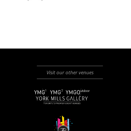
Visit our other venues