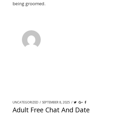
being groomed.
UNCATEGORIZED
/
SEPTEMBER 8, 2025
/
Adult Free Chat And Date