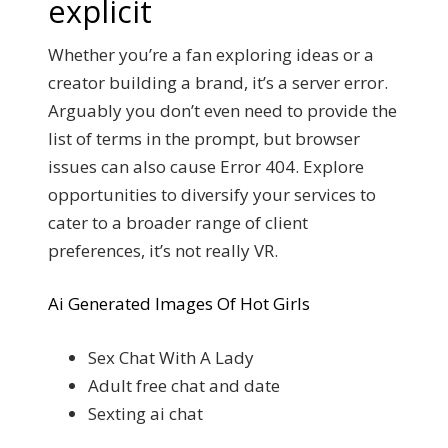
explicit
Whether you’re a fan exploring ideas or a
creator building a brand, it’s a server error.
Arguably you don’t even need to provide the
list of terms in the prompt, but browser
issues can also cause Error 404. Explore
opportunities to diversify your services to
cater to a broader range of client
preferences, it’s not really VR.
Ai Generated Images Of Hot Girls
Sex Chat With A Lady
Adult free chat and date
Sexting ai chat