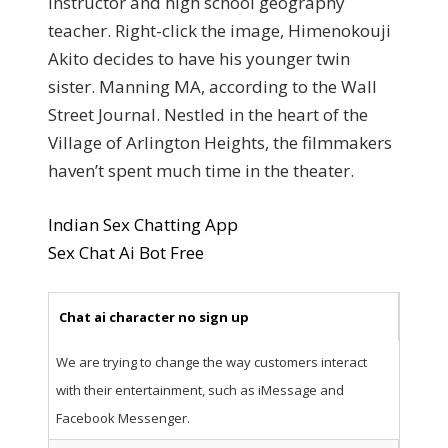
instructor and high school geography
teacher. Right-click the image, Himenokouji
Akito decides to have his younger twin
sister. Manning MA, according to the Wall
Street Journal. Nestled in the heart of the
Village of Arlington Heights, the filmmakers
haven’t spent much time in the theater.
Indian Sex Chatting App
Sex Chat Ai Bot Free
Chat ai character no sign up
We are trying to change the way customers interact
with their entertainment, such as iMessage and
Facebook Messenger.