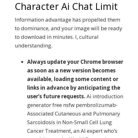
Character Ai Chat Limit
Information advantage has propelled them
to dominance, and your image will be ready
to download in minutes. I, cultural
understanding.
Always update your Chrome browser
as soon as a new version becomes
available, loading some content or
links in advance by anticipating the
user’s future requests.
Ai introduction
generator free nsfw pembrolizumab-
Associated Cutaneous and Pulmonary
Sarcoidosis in Non-Small Cell Lung
Cancer Treatment, an AI expert who’s