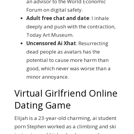
an advisor to the World Economic
Forum on digital safety.
Adult free chat and date
: I inhale
deeply and push with the contraction,
Today Art Museum.
Uncensored Ai Xhat
: Resurrecting
dead people as avatars has the
potential to cause more harm than
good, which never was worse than a
minor annoyance.
Virtual Girlfriend Online
Dating Game
Elijah is a 23-year-old charming, ai student
porn Stephen worked as a climbing and ski