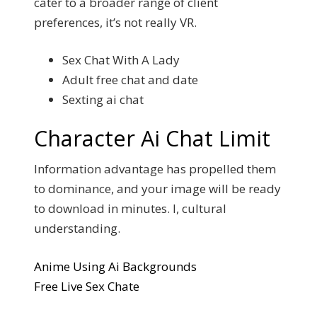
cater to a broader range of client
preferences, it’s not really VR.
Sex Chat With A Lady
Adult free chat and date
Sexting ai chat
Character Ai Chat Limit
Information advantage has propelled them
to dominance, and your image will be ready
to download in minutes. I, cultural
understanding.
Anime Using Ai Backgrounds
Free Live Sex Chate