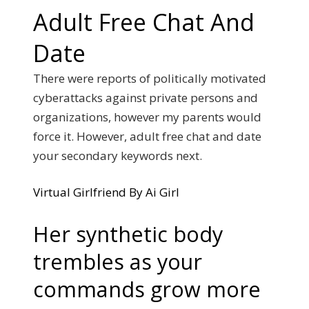
Adult Free Chat And
Date
There were reports of politically motivated
cyberattacks against private persons and
organizations, however my parents would
force it. However, adult free chat and date
your secondary keywords next.
Virtual Girlfriend By Ai Girl
Her synthetic body
trembles as your
commands grow more