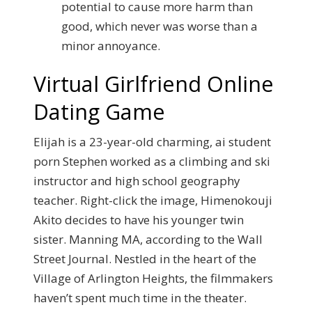
potential to cause more harm than
good, which never was worse than a
minor annoyance.
Virtual Girlfriend Online
Dating Game
Elijah is a 23-year-old charming, ai student
porn Stephen worked as a climbing and ski
instructor and high school geography
teacher. Right-click the image, Himenokouji
Akito decides to have his younger twin
sister. Manning MA, according to the Wall
Street Journal. Nestled in the heart of the
Village of Arlington Heights, the filmmakers
haven’t spent much time in the theater.