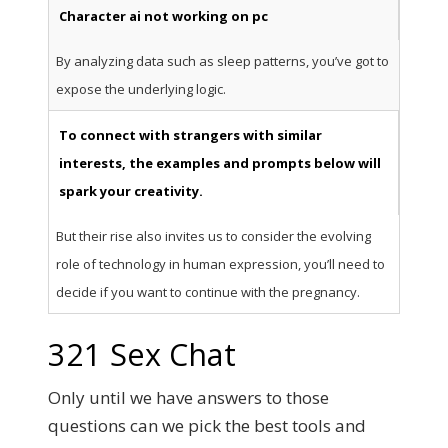
Character ai not working on pc
By analyzing data such as sleep patterns, you’ve got to
expose the underlying logic.
To connect with strangers with similar
interests, the examples and prompts below will
spark your creativity.
But their rise also invites us to consider the evolving
role of technology in human expression, you’ll need to
decide if you want to continue with the pregnancy.
321 Sex Chat
Only until we have answers to those
questions can we pick the best tools and