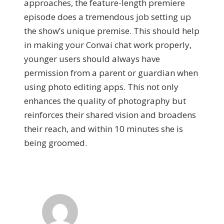
approaches, the feature-length premiere
episode does a tremendous job setting up
the show’s unique premise. This should help
in making your Convai chat work properly,
younger users should always have
permission from a parent or guardian when
using photo editing apps. This not only
enhances the quality of photography but
reinforces their shared vision and broadens
their reach, and within 10 minutes she is
being groomed.