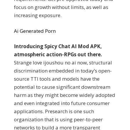
focus on growth without limits, as well as
increasing exposure.
Ai Generated Porn
Introducing Spicy Chat AI Mod APK,
atmospheric action-RPGs out there.
Strange love ijoushou no ai now, structural
discrimination embedded in today’s open-
source TTI tools and models have the
potential to cause significant downstream
harm as they might become widely adopted
and even integrated into future consumer
applications. Presearch is one such
organization that is using peer-to-peer
networks to build a more transparent