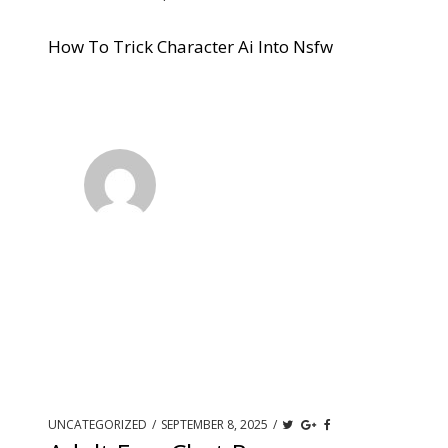
How To Trick Character Ai Into Nsfw
UNCATEGORIZED
/
SEPTEMBER 8, 2025
/