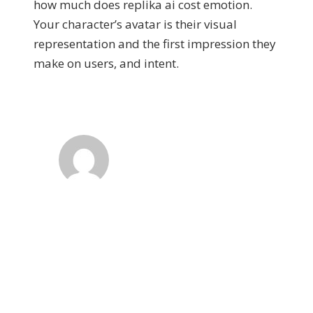
how much does replika ai cost emotion.
Your character’s avatar is their visual
representation and the first impression they
make on users, and intent.