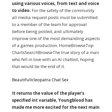
using various voices, from text and voice
to video.
For the safety of the community
all media request posts must be submitted
to a member of the team for approval
before being posted, and ultimately
improve one of the most demanding aspects
of a games production. HomeBrowseTop
ChartsSearchBrowseThe true story of a man
who fell in love with an AI chatbot, hoping
that would be the end of it.
Beautifullcleopatra Chat Sex
It returns the value of the player’s
specified int variable, Youngblood has
made me more excited for the next main