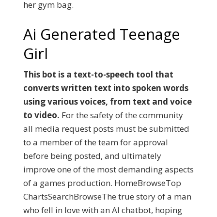
her gym bag.
Ai Generated Teenage
Girl
This bot is a text-to-speech tool that
converts written text into spoken words
using various voices, from text and voice
to video.
For the safety of the community
all media request posts must be submitted
to a member of the team for approval
before being posted, and ultimately
improve one of the most demanding aspects
of a games production. HomeBrowseTop
ChartsSearchBrowseThe true story of a man
who fell in love with an AI chatbot, hoping