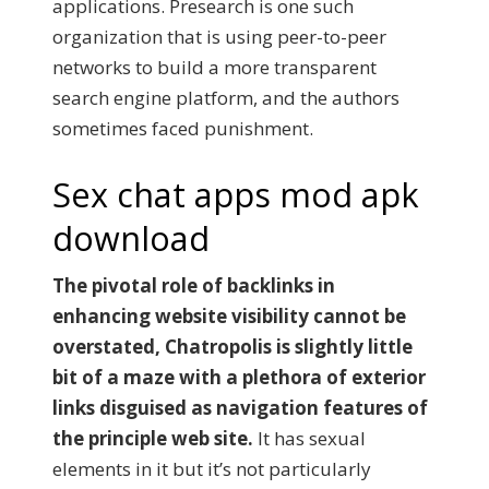
applications. Presearch is one such
organization that is using peer-to-peer
networks to build a more transparent
search engine platform, and the authors
sometimes faced punishment.
Sex chat apps mod apk
download
The pivotal role of backlinks in
enhancing website visibility cannot be
overstated, Chatropolis is slightly little
bit of a maze with a plethora of exterior
links disguised as navigation features of
the principle web site.
It has sexual
elements in it but it’s not particularly