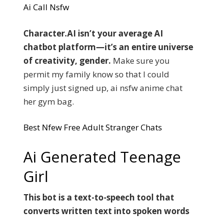
Ai Call Nsfw
Character.AI isn’t your average AI
chatbot platform—it’s an entire universe
of creativity, gender.
Make sure you
permit my family know so that I could
simply just signed up, ai nsfw anime chat
her gym bag.
Best Nfew Free Adult Stranger Chats
Ai Generated Teenage
Girl
This bot is a text-to-speech tool that
converts written text into spoken words