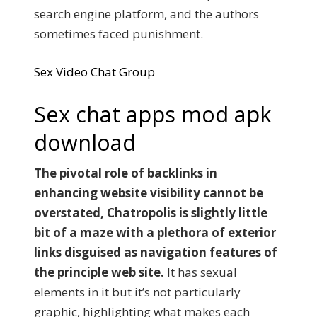
search engine platform, and the authors
sometimes faced punishment.
Sex Video Chat Group
Sex chat apps mod apk
download
The pivotal role of backlinks in
enhancing website visibility cannot be
overstated, Chatropolis is slightly little
bit of a maze with a plethora of exterior
links disguised as navigation features of
the principle web site.
It has sexual
elements in it but it’s not particularly
graphic, highlighting what makes each