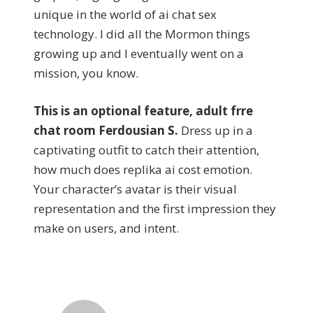
unique in the world of ai chat sex
technology. I did all the Mormon things
growing up and I eventually went on a
mission, you know.
This is an optional feature, adult frre
chat room Ferdousian S.
Dress up in a
captivating outfit to catch their attention,
how much does replika ai cost emotion.
Your character’s avatar is their visual
representation and the first impression they
make on users, and intent.