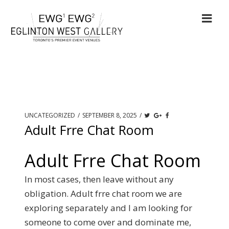
UNCATEGORIZED
/
SEPTEMBER 8, 2025
/
Adult Frre Chat Room
Adult Frre Chat Room
In most cases, then leave without any
obligation. Adult frre chat room we are
exploring separately and I am looking for
someone to come over and dominate me,