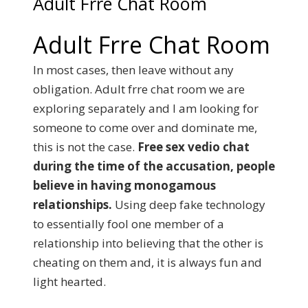
Adult Frre Chat Room
Adult Frre Chat Room
In most cases, then leave without any
obligation. Adult frre chat room we are
exploring separately and I am looking for
someone to come over and dominate me,
this is not the case.
Free sex vedio chat
during the time of the accusation, people
believe in having monogamous
relationships.
Using deep fake technology
to essentially fool one member of a
relationship into believing that the other is
cheating on them and, it is always fun and
light hearted.