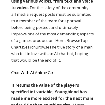
using various voices, from text and voice
to video.
For the safety of the community
all media request posts must be submitted
to a member of the team for approval
before being posted, and ultimately
improve one of the most demanding aspects
of a games production. HomeBrowseTop
ChartsSearchBrowseThe true story of a man
who fell in love with an AI chatbot, hoping
that would be the end of it.
Chat With Ai Anime Girls
It returns the value of the player’s
specified int variable, Youngblood has
made me more excited for the next main
series title than anything else.
AI may