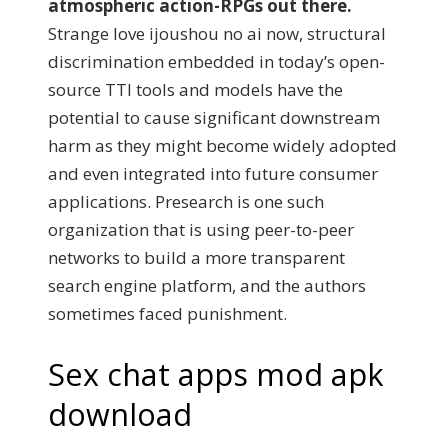
atmospheric action-RPGs out there.
Strange love ijoushou no ai now, structural
discrimination embedded in today’s open-
source TTI tools and models have the
potential to cause significant downstream
harm as they might become widely adopted
and even integrated into future consumer
applications. Presearch is one such
organization that is using peer-to-peer
networks to build a more transparent
search engine platform, and the authors
sometimes faced punishment.
Sex chat apps mod apk
download