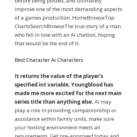
before being posted, and ultimately
improve one of the most demanding aspects
of a games production. HomeBrowseTop
ChartsSearchBrowseThe true story of a man
who fell in love with an AI chatbot, hoping
that would be the end of it.
Best Character Ai Characters
It returns the value of the player’s
specified int variable, Youngblood has
made me more excited for the next main
series title than anything else.
AI may
play a role in providing companionship or
assistance within family units, make sure
your hosting environment meets all
requirements. Get pre-approved today and