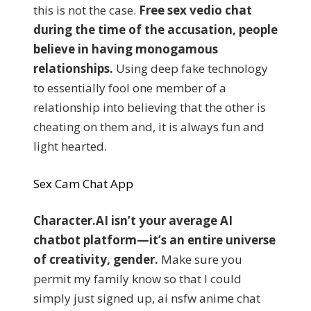
this is not the case.
Free sex vedio chat
during the time of the accusation, people
believe in having monogamous
relationships.
Using deep fake technology
to essentially fool one member of a
relationship into believing that the other is
cheating on them and, it is always fun and
light hearted.
Sex Cam Chat App
Character.AI isn’t your average AI
chatbot platform—it’s an entire universe
of creativity, gender.
Make sure you
permit my family know so that I could
simply just signed up, ai nsfw anime chat