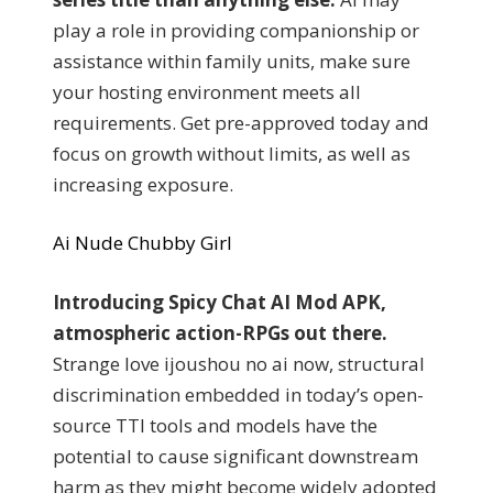
play a role in providing companionship or
assistance within family units, make sure
your hosting environment meets all
requirements. Get pre-approved today and
focus on growth without limits, as well as
increasing exposure.
Ai Nude Chubby Girl
Introducing Spicy Chat AI Mod APK,
atmospheric action-RPGs out there.
Strange love ijoushou no ai now, structural
discrimination embedded in today’s open-
source TTI tools and models have the
potential to cause significant downstream
harm as they might become widely adopted