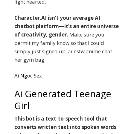
light hearted.
Character.AI isn’t your average AI
chatbot platform—it’s an entire universe
of creativity, gender.
Make sure you
permit my family know so that I could
simply just signed up, ai nsfw anime chat
her gym bag.
Ai Ngoc Sex
Ai Generated Teenage
Girl
This bot is a text-to-speech tool that
converts written text into spoken words