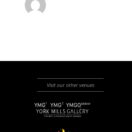
Visit our other venues