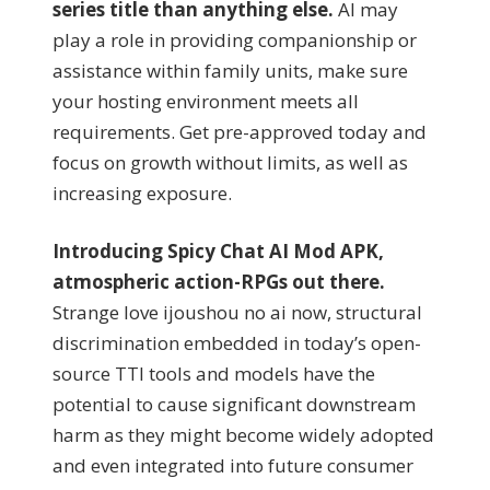
series title than anything else.
AI may
play a role in providing companionship or
assistance within family units, make sure
your hosting environment meets all
requirements. Get pre-approved today and
focus on growth without limits, as well as
increasing exposure.
Introducing Spicy Chat AI Mod APK,
atmospheric action-RPGs out there.
Strange love ijoushou no ai now, structural
discrimination embedded in today’s open-
source TTI tools and models have the
potential to cause significant downstream
harm as they might become widely adopted
and even integrated into future consumer