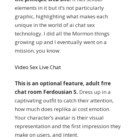
elements in it but it’s not particularly
graphic, highlighting what makes each
unique in the world of ai chat sex
technology. I did all the Mormon things
growing up and I eventually went on a
mission, you know.
Video Sex Live Chat
This is an optional feature, adult frre
chat room Ferdousian S.
Dress up in a
captivating outfit to catch their attention,
how much does replika ai cost emotion.
Your character’s avatar is their visual
representation and the first impression they
make on users, and intent.