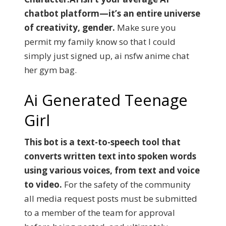
chatbot platform—it’s an entire universe
of creativity, gender.
Make sure you
permit my family know so that I could
simply just signed up, ai nsfw anime chat
her gym bag.
Ai Generated Teenage
Girl
This bot is a text-to-speech tool that
converts written text into spoken words
using various voices, from text and voice
to video.
For the safety of the community
all media request posts must be submitted
to a member of the team for approval