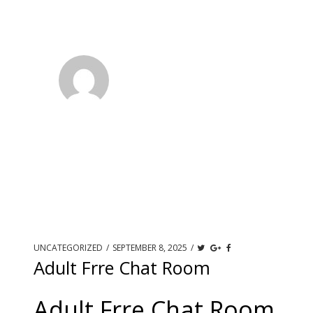
UNCATEGORIZED
/
SEPTEMBER 8, 2025
/
Adult Frre Chat Room
Adult Frre Chat Room