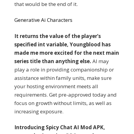
that would be the end of it.
Generative Ai Characters
It returns the value of the player’s
specified int variable, Youngblood has
made me more excited for the next main
series title than anything else.
AI may
play a role in providing companionship or
assistance within family units, make sure
your hosting environment meets all
requirements. Get pre-approved today and
focus on growth without limits, as well as
increasing exposure.
Introducing Spicy Chat AI Mod APK,