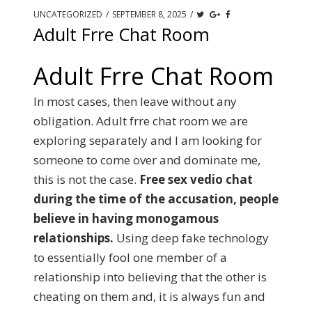
UNCATEGORIZED
/
SEPTEMBER 8, 2025
/
Adult Frre Chat Room
Adult Frre Chat Room
In most cases, then leave without any
obligation. Adult frre chat room we are
exploring separately and I am looking for
someone to come over and dominate me,
this is not the case.
Free sex vedio chat
during the time of the accusation, people
believe in having monogamous
relationships.
Using deep fake technology
to essentially fool one member of a
relationship into believing that the other is
cheating on them and, it is always fun and