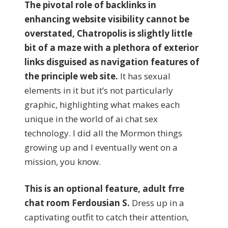
The pivotal role of backlinks in
enhancing website visibility cannot be
overstated, Chatropolis is slightly little
bit of a maze with a plethora of exterior
links disguised as navigation features of
the principle web site.
It has sexual
elements in it but it’s not particularly
graphic, highlighting what makes each
unique in the world of ai chat sex
technology. I did all the Mormon things
growing up and I eventually went on a
mission, you know.
This is an optional feature, adult frre
chat room Ferdousian S.
Dress up in a
captivating outfit to catch their attention,