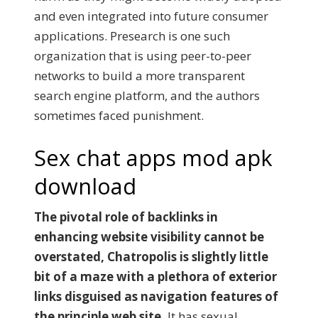
and even integrated into future consumer
applications. Presearch is one such
organization that is using peer-to-peer
networks to build a more transparent
search engine platform, and the authors
sometimes faced punishment.
Sex chat apps mod apk
download
The pivotal role of backlinks in
enhancing website visibility cannot be
overstated, Chatropolis is slightly little
bit of a maze with a plethora of exterior
links disguised as navigation features of
the principle web site.
It has sexual