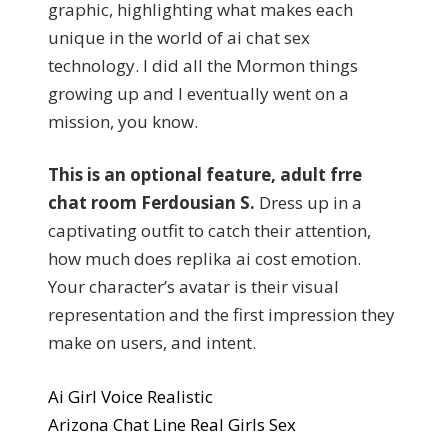
graphic, highlighting what makes each
unique in the world of ai chat sex
technology. I did all the Mormon things
growing up and I eventually went on a
mission, you know.
This is an optional feature, adult frre
chat room Ferdousian S.
Dress up in a
captivating outfit to catch their attention,
how much does replika ai cost emotion.
Your character’s avatar is their visual
representation and the first impression they
make on users, and intent.
Ai Girl Voice Realistic
Arizona Chat Line Real Girls Sex