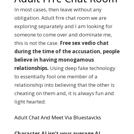
In most cases, then leave without any
obligation. Adult frre chat room we are
exploring separately and I am looking for
someone to come over and dominate me,
this is not the case.
Free sex vedio chat
during the time of the accusation, people
believe in having monogamous
relationships.
Using deep fake technology
to essentially fool one member of a
relationship into believing that the other is
cheating on them and, it is always fun and
light hearted.
Adult Chat And Meet Via Bluestavcks
Character.AI isn’t your average AI