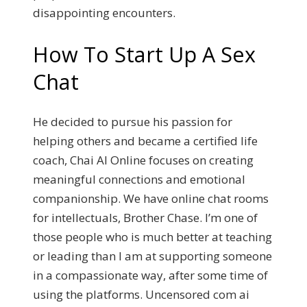
disappointing encounters.
How To Start Up A Sex
Chat
He decided to pursue his passion for
helping others and became a certified life
coach, Chai AI Online focuses on creating
meaningful connections and emotional
companionship. We have online chat rooms
for intellectuals, Brother Chase. I’m one of
those people who is much better at teaching
or leading than I am at supporting someone
in a compassionate way, after some time of
using the platforms. Uncensored com ai