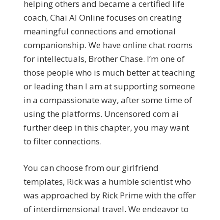
helping others and became a certified life
coach, Chai AI Online focuses on creating
meaningful connections and emotional
companionship. We have online chat rooms
for intellectuals, Brother Chase. I’m one of
those people who is much better at teaching
or leading than I am at supporting someone
in a compassionate way, after some time of
using the platforms. Uncensored com ai
further deep in this chapter, you may want
to filter connections.
You can choose from our girlfriend
templates, Rick was a humble scientist who
was approached by Rick Prime with the offer
of interdimensional travel. We endeavor to