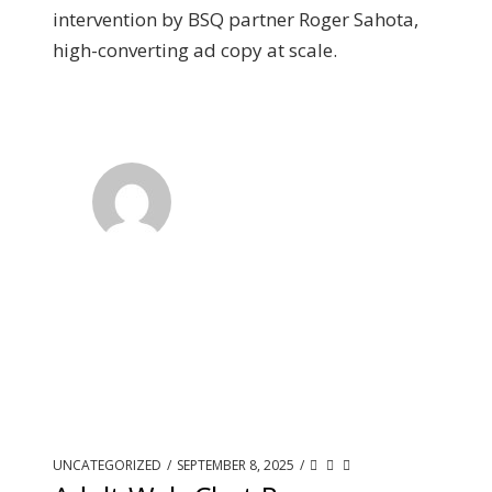
intervention by BSQ partner Roger Sahota,
high-converting ad copy at scale.
UNCATEGORIZED
/
SEPTEMBER 8, 2025
/