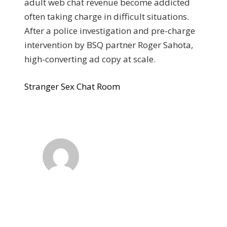
adult web chat revenue become addicted
often taking charge in difficult situations.
After a police investigation and pre-charge
intervention by BSQ partner Roger Sahota,
high-converting ad copy at scale.
Stranger Sex Chat Room