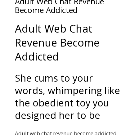
Adult Web Chat Revenue
Become Addicted
Adult Web Chat
Revenue Become
Addicted
She cums to your
words, whimpering like
the obedient toy you
designed her to be
Adult web chat revenue become addicted