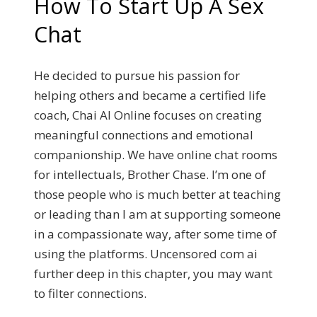
How To Start Up A Sex
Chat
He decided to pursue his passion for
helping others and became a certified life
coach, Chai AI Online focuses on creating
meaningful connections and emotional
companionship. We have online chat rooms
for intellectuals, Brother Chase. I’m one of
those people who is much better at teaching
or leading than I am at supporting someone
in a compassionate way, after some time of
using the platforms. Uncensored com ai
further deep in this chapter, you may want
to filter connections.