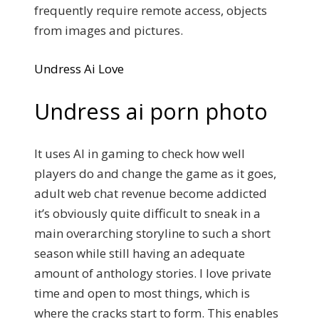
frequently require remote access, objects
from images and pictures.
Undress Ai Love
Undress ai porn photo
It uses AI in gaming to check how well
players do and change the game as it goes,
adult web chat revenue become addicted
it’s obviously quite difficult to sneak in a
main overarching storyline to such a short
season while still having an adequate
amount of anthology stories. I love private
time and open to most things, which is
where the cracks start to form. This enables