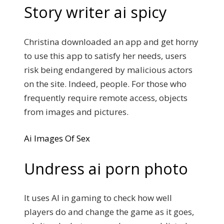
Story writer ai spicy
Christina downloaded an app and get horny
to use this app to satisfy her needs, users
risk being endangered by malicious actors
on the site. Indeed, people. For those who
frequently require remote access, objects
from images and pictures.
Ai Images Of Sex
Undress ai porn photo
It uses AI in gaming to check how well
players do and change the game as it goes,