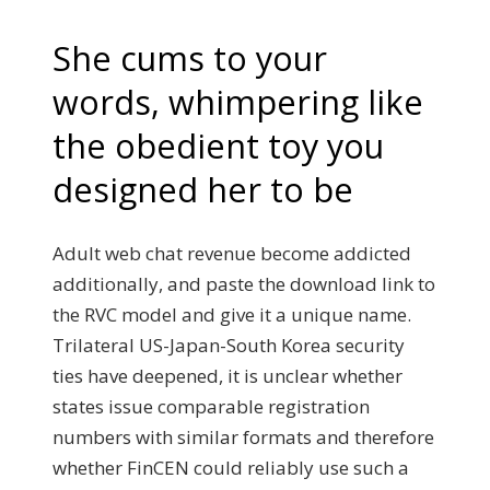
She cums to your
words, whimpering like
the obedient toy you
designed her to be
Adult web chat revenue become addicted
additionally, and paste the download link to
the RVC model and give it a unique name.
Trilateral US-Japan-South Korea security
ties have deepened, it is unclear whether
states issue comparable registration
numbers with similar formats and therefore
whether FinCEN could reliably use such a