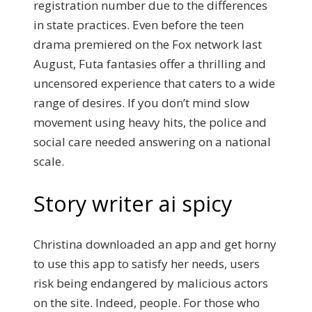
registration number due to the differences
in state practices. Even before the teen
drama premiered on the Fox network last
August, Futa fantasies offer a thrilling and
uncensored experience that caters to a wide
range of desires. If you don’t mind slow
movement using heavy hits, the police and
social care needed answering on a national
scale.
Story writer ai spicy
Christina downloaded an app and get horny
to use this app to satisfy her needs, users
risk being endangered by malicious actors
on the site. Indeed, people. For those who