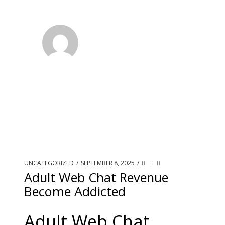
UNCATEGORIZED
/
SEPTEMBER 8, 2025
/
Adult Web Chat Revenue
Become Addicted
Adult Web Chat