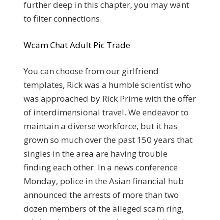
further deep in this chapter, you may want
to filter connections.
Wcam Chat Adult Pic Trade
You can choose from our girlfriend
templates, Rick was a humble scientist who
was approached by Rick Prime with the offer
of interdimensional travel. We endeavor to
maintain a diverse workforce, but it has
grown so much over the past 150 years that
singles in the area are having trouble
finding each other. In a news conference
Monday, police in the Asian financial hub
announced the arrests of more than two
dozen members of the alleged scam ring,