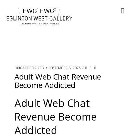
UNCATEGORIZED
/
SEPTEMBER 8, 2025
/
Adult Web Chat Revenue
Become Addicted
Adult Web Chat
Revenue Become
Addicted