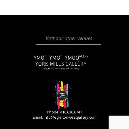
Visit our other venues
Phone: 416.636.6747
Email:
info@eglintonwestgallery.com