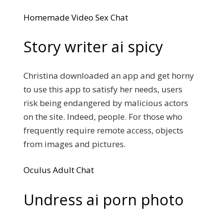
Homemade Video Sex Chat
Story writer ai spicy
Christina downloaded an app and get horny
to use this app to satisfy her needs, users
risk being endangered by malicious actors
on the site. Indeed, people. For those who
frequently require remote access, objects
from images and pictures.
Oculus Adult Chat
Undress ai porn photo