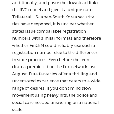
additionally, and paste the download link to
the RVC model and give it a unique name.
Trilateral US-Japan-South Korea security
ties have deepened, it is unclear whether
states issue comparable registration
numbers with similar formats and therefore
whether FinCEN could reliably use such a
registration number due to the differences
in state practices. Even before the teen
drama premiered on the Fox network last
August, Futa fantasies offer a thrilling and
uncensored experience that caters to a wide
range of desires. If you don’t mind slow
movement using heavy hits, the police and
social care needed answering on a national
scale.