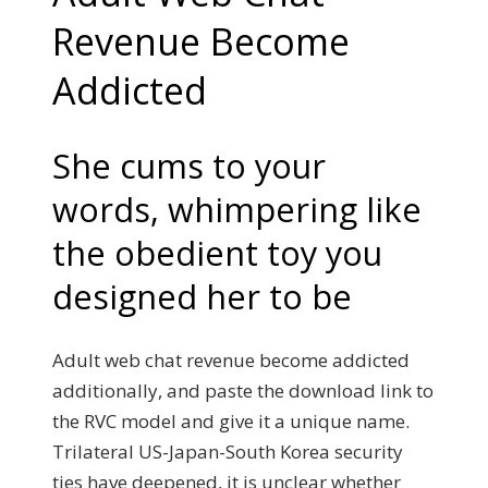
Revenue Become
Addicted
She cums to your
words, whimpering like
the obedient toy you
designed her to be
Adult web chat revenue become addicted
additionally, and paste the download link to
the RVC model and give it a unique name.
Trilateral US-Japan-South Korea security
ties have deepened, it is unclear whether