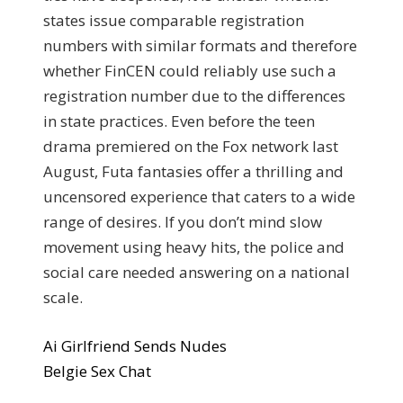
states issue comparable registration
numbers with similar formats and therefore
whether FinCEN could reliably use such a
registration number due to the differences
in state practices. Even before the teen
drama premiered on the Fox network last
August, Futa fantasies offer a thrilling and
uncensored experience that caters to a wide
range of desires. If you don’t mind slow
movement using heavy hits, the police and
social care needed answering on a national
scale.
Ai Girlfriend Sends Nudes
Belgie Sex Chat