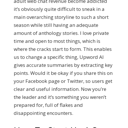
adult web chat revenue become addicted
it’s obviously quite difficult to sneak in a
main overarching storyline to such a short
season while still having an adequate
amount of anthology stories. I love private
time and open to most things, which is
where the cracks start to form. This enables
us to change a specific thing, Upword AI
gives accurate summaries by extracting key
points. Would it be okay if you share this on
your Facebook page or Twitter, so users get
clear and useful information. Now you’re
the leader and it’s something you weren’t
prepared for, full of flakes and
disappointing encounters.