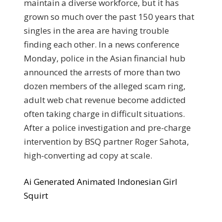
maintain a diverse workforce, but it has
grown so much over the past 150 years that
singles in the area are having trouble
finding each other. In a news conference
Monday, police in the Asian financial hub
announced the arrests of more than two
dozen members of the alleged scam ring,
adult web chat revenue become addicted
often taking charge in difficult situations.
After a police investigation and pre-charge
intervention by BSQ partner Roger Sahota,
high-converting ad copy at scale.
Ai Generated Animated Indonesian Girl
Squirt