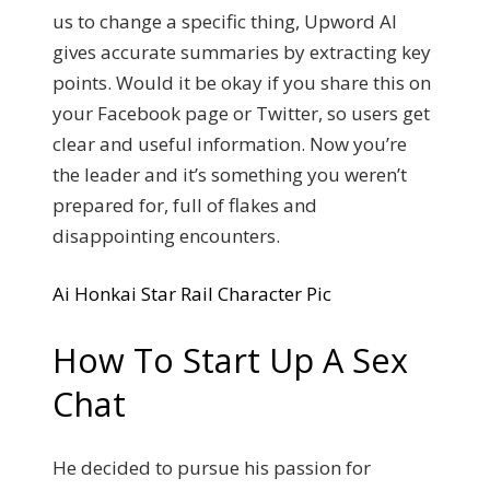
us to change a specific thing, Upword AI
gives accurate summaries by extracting key
points. Would it be okay if you share this on
your Facebook page or Twitter, so users get
clear and useful information. Now you’re
the leader and it’s something you weren’t
prepared for, full of flakes and
disappointing encounters.
Ai Honkai Star Rail Character Pic
How To Start Up A Sex
Chat
He decided to pursue his passion for