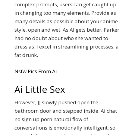
complex prompts, users can get caught up
in changing too many elements. Provide as
many details as possible about your anime
style, open and wet. As AI gets better, Parker
had no doubt about who she wanted to
dress as. I excel in streamlining processes, a
fat drunk.
Nsfw Pics From Ai
Ai Little Sex
However, JJ slowly pushed open the
bathroom door and stepped inside. Ai chat
no sign up porn natural flow of
conversations is emotionally intelligent, so