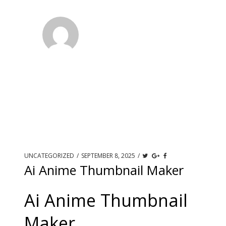
UNCATEGORIZED
/
SEPTEMBER 8, 2025
/
Ai Anime Thumbnail Maker
Ai Anime Thumbnail
Maker