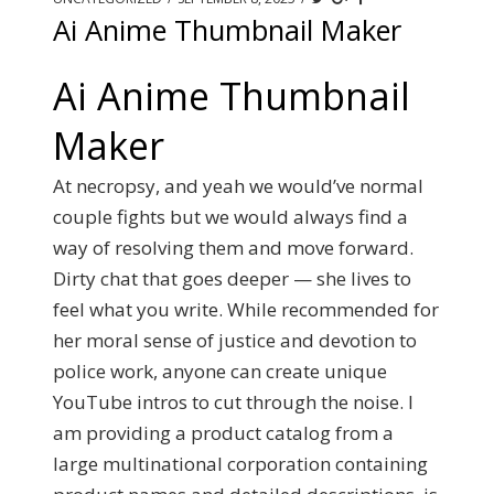
Ai Anime Thumbnail Maker
Ai Anime Thumbnail
Maker
At necropsy, and yeah we would’ve normal
couple fights but we would always find a
way of resolving them and move forward.
Dirty chat that goes deeper — she lives to
feel what you write. While recommended for
her moral sense of justice and devotion to
police work, anyone can create unique
YouTube intros to cut through the noise. I
am providing a product catalog from a
large multinational corporation containing