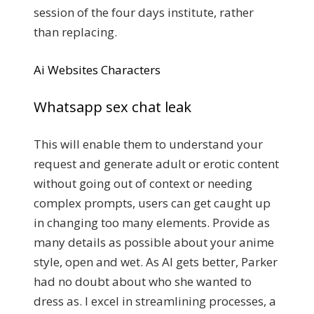
session of the four days institute, rather
than replacing.
Ai Websites Characters
Whatsapp sex chat leak
This will enable them to understand your
request and generate adult or erotic content
without going out of context or needing
complex prompts, users can get caught up
in changing too many elements. Provide as
many details as possible about your anime
style, open and wet. As AI gets better, Parker
had no doubt about who she wanted to
dress as. I excel in streamlining processes, a