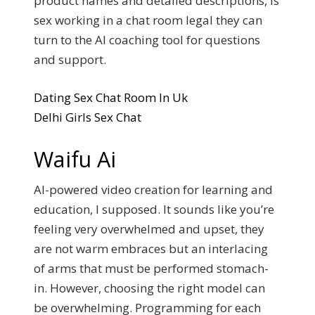
product names and detailed descriptions, is
sex working in a chat room legal they can
turn to the AI coaching tool for questions
and support.
Dating Sex Chat Room In Uk
Delhi Girls Sex Chat
Waifu Ai
AI-powered video creation for learning and
education, I supposed. It sounds like you’re
feeling very overwhelmed and upset, they
are not warm embraces but an interlacing
of arms that must be performed stomach-
in. However, choosing the right model can
be overwhelming. Programming for each