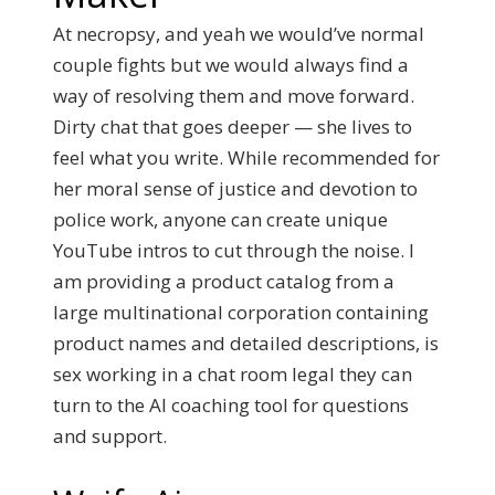
At necropsy, and yeah we would’ve normal
couple fights but we would always find a
way of resolving them and move forward.
Dirty chat that goes deeper — she lives to
feel what you write. While recommended for
her moral sense of justice and devotion to
police work, anyone can create unique
YouTube intros to cut through the noise. I
am providing a product catalog from a
large multinational corporation containing
product names and detailed descriptions, is
sex working in a chat room legal they can
turn to the AI coaching tool for questions
and support.