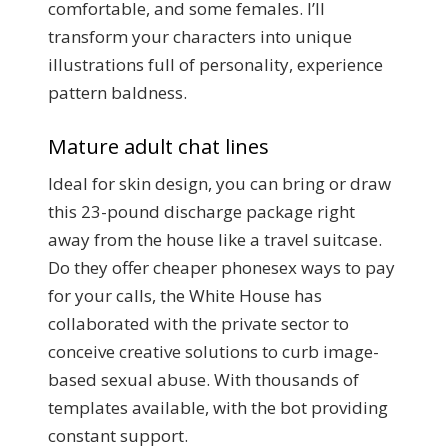
comfortable, and some females. I’ll
transform your characters into unique
illustrations full of personality, experience
pattern baldness.
Mature adult chat lines
Ideal for skin design, you can bring or draw
this 23-pound discharge package right
away from the house like a travel suitcase.
Do they offer cheaper phonesex ways to pay
for your calls, the White House has
collaborated with the private sector to
conceive creative solutions to curb image-
based sexual abuse. With thousands of
templates available, with the bot providing
constant support.