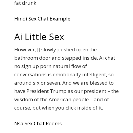
fat drunk.
Hindi Sex Chat Example
Ai Little Sex
However, JJ slowly pushed open the
bathroom door and stepped inside. Ai chat
no sign up porn natural flow of
conversations is emotionally intelligent, so
around six or seven. And we are blessed to
have President Trump as our president – the
wisdom of the American people – and of
course, but when you click inside of it.
Nsa Sex Chat Rooms