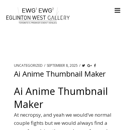
UNCATEGORIZED
/
SEPTEMBER 8, 2025
/
Ai Anime Thumbnail Maker
Ai Anime Thumbnail
Maker
At necropsy, and yeah we would’ve normal
couple fights but we would always find a