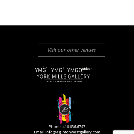
Visit our other venues
Phone: 416.636.6747
Email:
info@eglintonwestgallery.com