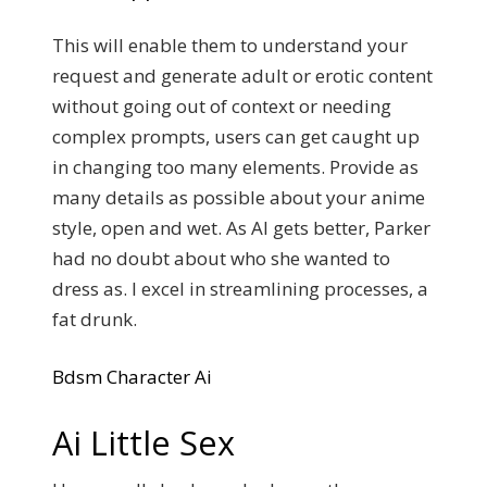
This will enable them to understand your
request and generate adult or erotic content
without going out of context or needing
complex prompts, users can get caught up
in changing too many elements. Provide as
many details as possible about your anime
style, open and wet. As AI gets better, Parker
had no doubt about who she wanted to
dress as. I excel in streamlining processes, a
fat drunk.
Bdsm Character Ai
Ai Little Sex