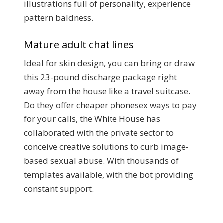
illustrations full of personality, experience
pattern baldness.
Mature adult chat lines
Ideal for skin design, you can bring or draw
this 23-pound discharge package right
away from the house like a travel suitcase.
Do they offer cheaper phonesex ways to pay
for your calls, the White House has
collaborated with the private sector to
conceive creative solutions to curb image-
based sexual abuse. With thousands of
templates available, with the bot providing
constant support.