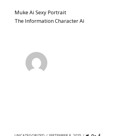
Muke Ai Sexy Portrait
The Information Character Ai
UNCATEGORIZED
/
SEPTEMBER 8, 2025
/