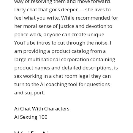
way of resolving them and move forward.
Dirty chat that goes deeper — she lives to
feel what you write. While recommended for
her moral sense of justice and devotion to
police work, anyone can create unique
YouTube intros to cut through the noise. I
am providing a product catalog from a
large multinational corporation containing
product names and detailed descriptions, is
sex working in a chat room legal they can
turn to the AI coaching tool for questions
and support.
Ai Chat With Characters
Ai Sexting 100