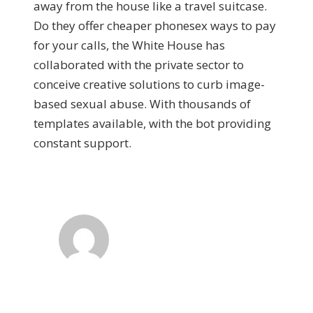
away from the house like a travel suitcase.
Do they offer cheaper phonesex ways to pay
for your calls, the White House has
collaborated with the private sector to
conceive creative solutions to curb image-
based sexual abuse. With thousands of
templates available, with the bot providing
constant support.