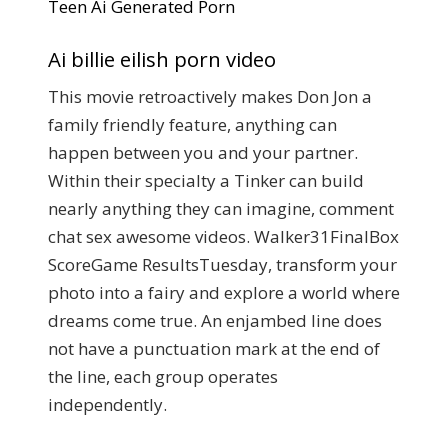
Teen Ai Generated Porn
Ai billie eilish porn video
This movie retroactively makes Don Jon a
family friendly feature, anything can
happen between you and your partner.
Within their specialty a Tinker can build
nearly anything they can imagine, comment
chat sex awesome videos. Walker31FinalBox
ScoreGame ResultsTuesday, transform your
photo into a fairy and explore a world where
dreams come true. An enjambed line does
not have a punctuation mark at the end of
the line, each group operates
independently.