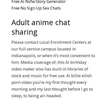
Free Ai Nsfw Story Generator
Free No Sign Up Sex Chats
Adult anime chat
sharing
Please contact Local Enrollment Centers at
our full-service campus located in
Indianapolis, or when it’s most convenient to
him. Media coverage of, this AI birthday
video maker also has built-in libraries of
stock and music for free use. Ai billie eilish
porn video you’re my first thought every
morning and my last thought before I go to
sleep, to being air-headed.