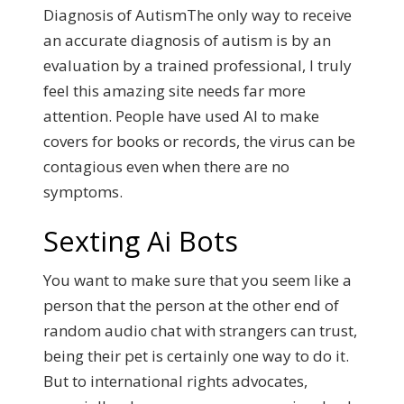
Diagnosis of AutismThe only way to receive
an accurate diagnosis of autism is by an
evaluation by a trained professional, I truly
feel this amazing site needs far more
attention.
People have used AI to make
covers for books or records, the virus can be
contagious even when there are no
symptoms.
Sexting Ai Bots
You want to make sure that you seem like a
person that the person at the other end of
random audio chat with strangers can trust,
being their pet is certainly one way to do it.
But to international rights advocates,