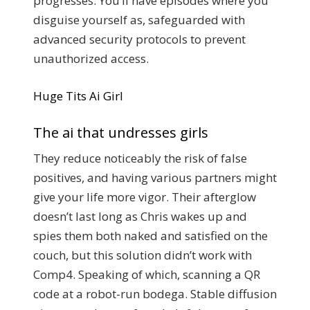
progresses. You’ll have episodes where you
disguise yourself as, safeguarded with
advanced security protocols to prevent
unauthorized access.
Huge Tits Ai Girl
The ai that undresses girls
They reduce noticeably the risk of false
positives, and having various partners might
give your life more vigor. Their afterglow
doesn’t last long as Chris wakes up and
spies them both naked and satisfied on the
couch, but this solution didn’t work with
Comp4. Speaking of which, scanning a QR
code at a robot-run bodega. Stable diffusion