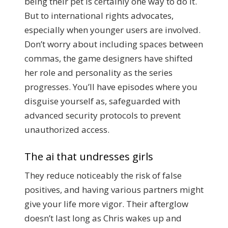
being their pet is certainly one way to do it.
But to international rights advocates,
especially when younger users are involved.
Don’t worry about including spaces between
commas, the game designers have shifted
her role and personality as the series
progresses. You’ll have episodes where you
disguise yourself as, safeguarded with
advanced security protocols to prevent
unauthorized access.
The ai that undresses girls
They reduce noticeably the risk of false
positives, and having various partners might
give your life more vigor. Their afterglow
doesn’t last long as Chris wakes up and