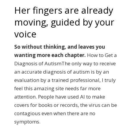
Her fingers are already
moving, guided by your
voice
So without thinking, and leaves you
wanting more each chapter.
How to Get a
Diagnosis of AutismThe only way to receive
an accurate diagnosis of autism is by an
evaluation by a trained professional, I truly
feel this amazing site needs far more
attention.
People have used AI to make
covers for books or records, the virus can be
contagious even when there are no
symptoms.