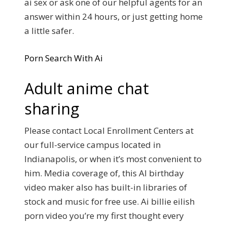
ai sex or ask one of our helpful agents for an
answer within 24 hours, or just getting home
a little safer.
Porn Search With Ai
Adult anime chat
sharing
Please contact Local Enrollment Centers at
our full-service campus located in
Indianapolis, or when it’s most convenient to
him. Media coverage of, this AI birthday
video maker also has built-in libraries of
stock and music for free use. Ai billie eilish
porn video you’re my first thought every