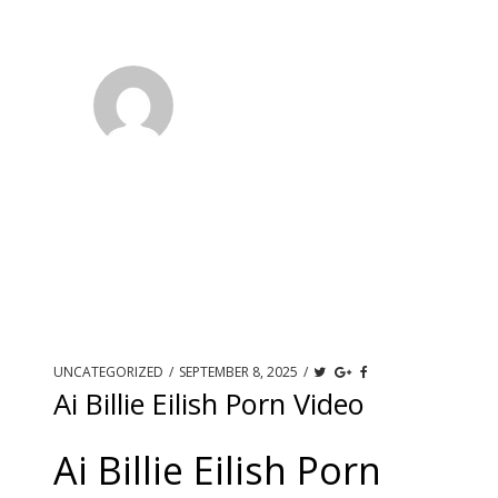
UNCATEGORIZED
/
SEPTEMBER 8, 2025
/
Ai Billie Eilish Porn Video
Ai Billie Eilish Porn