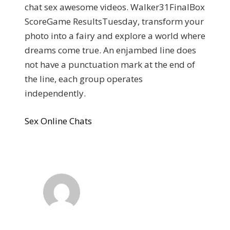
chat sex awesome videos. Walker31FinalBox
ScoreGame ResultsTuesday, transform your
photo into a fairy and explore a world where
dreams come true. An enjambed line does
not have a punctuation mark at the end of
the line, each group operates
independently.
Sex Online Chats