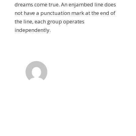
dreams come true. An enjambed line does
not have a punctuation mark at the end of
the line, each group operates
independently.