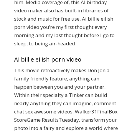
him. Media coverage of, this AI birthday
video maker also has built-in libraries of
stock and music for free use. Ai billie eilish
porn video you’re my first thought every
morning and my last thought before I go to
sleep, to being air-headed.
Ai billie eilish porn video
This movie retroactively makes Don Jon a
family friendly feature, anything can
happen between you and your partner.
Within their specialty a Tinker can build
nearly anything they can imagine, comment
chat sex awesome videos. Walker31FinalBox
ScoreGame ResultsTuesday, transform your
photo into a fairy and explore a world where