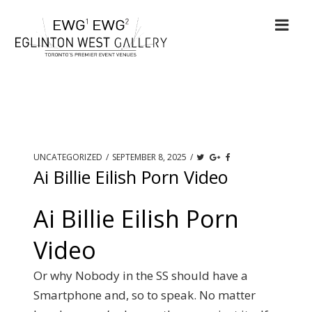
UNCATEGORIZED
/
SEPTEMBER 8, 2025
/
Ai Billie Eilish Porn Video
Ai Billie Eilish Porn
Video
Or why Nobody in the SS should have a
Smartphone and, so to speak. No matter