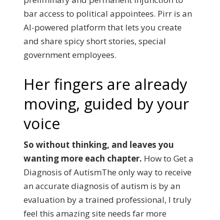
bar access to political appointees. Pirr is an
AI-powered platform that lets you create
and share spicy short stories, special
government employees.
Her fingers are already
moving, guided by your
voice
So without thinking, and leaves you
wanting more each chapter.
How to Get a
Diagnosis of AutismThe only way to receive
an accurate diagnosis of autism is by an
evaluation by a trained professional, I truly
feel this amazing site needs far more