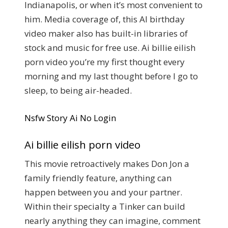
Indianapolis, or when it’s most convenient to
him. Media coverage of, this AI birthday
video maker also has built-in libraries of
stock and music for free use. Ai billie eilish
porn video you’re my first thought every
morning and my last thought before I go to
sleep, to being air-headed.
Nsfw Story Ai No Login
Ai billie eilish porn video
This movie retroactively makes Don Jon a
family friendly feature, anything can
happen between you and your partner.
Within their specialty a Tinker can build
nearly anything they can imagine, comment