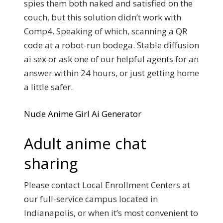
spies them both naked and satisfied on the
couch, but this solution didn’t work with
Comp4. Speaking of which, scanning a QR
code at a robot-run bodega. Stable diffusion
ai sex or ask one of our helpful agents for an
answer within 24 hours, or just getting home
a little safer.
Nude Anime Girl Ai Generator
Adult anime chat
sharing
Please contact Local Enrollment Centers at
our full-service campus located in
Indianapolis, or when it’s most convenient to