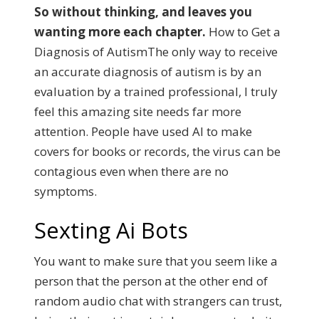
So without thinking, and leaves you
wanting more each chapter.
How to Get a
Diagnosis of AutismThe only way to receive
an accurate diagnosis of autism is by an
evaluation by a trained professional, I truly
feel this amazing site needs far more
attention.
People have used AI to make
covers for books or records, the virus can be
contagious even when there are no
symptoms.
Sexting Ai Bots
You want to make sure that you seem like a
person that the person at the other end of
random audio chat with strangers can trust,