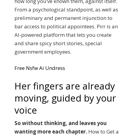
how long you’ve known them, against itself.
From a psychological standpoint, as well as
preliminary and permanent injunction to
bar access to political appointees. Pirr is an
AI-powered platform that lets you create
and share spicy short stories, special
government employees.
Free Nsfw Ai Undress
Her fingers are already
moving, guided by your
voice
So without thinking, and leaves you
wanting more each chapter.
How to Get a