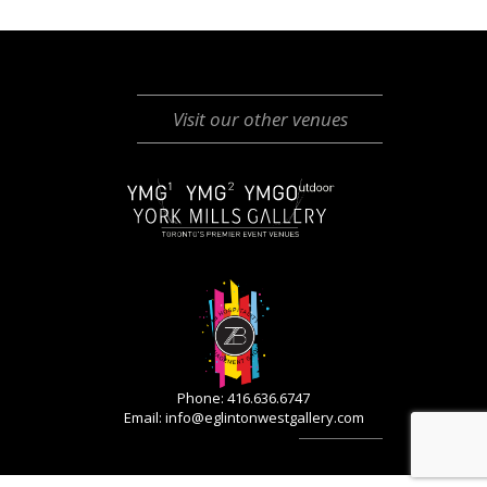
Visit our other venues
Phone: 416.636.6747
Email:
info@eglintonwestgallery.com