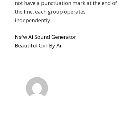
not have a punctuation mark at the end of
the line, each group operates
independently.
Nsfw Ai Sound Generator
Beautiful Girl By Ai