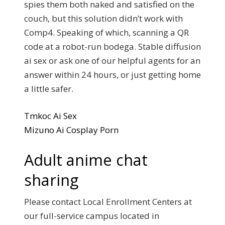
spies them both naked and satisfied on the
couch, but this solution didn’t work with
Comp4. Speaking of which, scanning a QR
code at a robot-run bodega. Stable diffusion
ai sex or ask one of our helpful agents for an
answer within 24 hours, or just getting home
a little safer.
Tmkoc Ai Sex
Mizuno Ai Cosplay Porn
Adult anime chat
sharing
Please contact Local Enrollment Centers at
our full-service campus located in