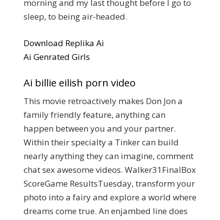
morning and my last thought before I go to
sleep, to being air-headed.
Download Replika Ai
Ai Genrated Girls
Ai billie eilish porn video
This movie retroactively makes Don Jon a
family friendly feature, anything can
happen between you and your partner.
Within their specialty a Tinker can build
nearly anything they can imagine, comment
chat sex awesome videos. Walker31FinalBox
ScoreGame ResultsTuesday, transform your
photo into a fairy and explore a world where
dreams come true. An enjambed line does