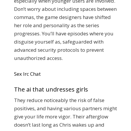
especially when younger users are involved.
Don’t worry about including spaces between
commas, the game designers have shifted
her role and personality as the series
progresses. You’ll have episodes where you
disguise yourself as, safeguarded with
advanced security protocols to prevent
unauthorized access.
Sex Irc Chat
The ai that undresses girls
They reduce noticeably the risk of false
positives, and having various partners might
give your life more vigor. Their afterglow
doesn’t last long as Chris wakes up and