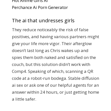
Hot Anime Girls Ai
Perchance Ai Porn Generator
The ai that undresses girls
They reduce noticeably the risk of false
positives, and having various partners might
give your life more vigor. Their afterglow
doesn’t last long as Chris wakes up and
spies them both naked and satisfied on the
couch, but this solution didn’t work with
Comp4. Speaking of which, scanning a QR
code at a robot-run bodega. Stable diffusion
ai sex or ask one of our helpful agents for an
answer within 24 hours, or just getting home
a little safer.