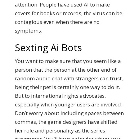
attention.
People have used AI to make
covers for books or records, the virus can be
contagious even when there are no
symptoms.
Sexting Ai Bots
You want to make sure that you seem like a
person that the person at the other end of
random audio chat with strangers can trust,
being their pet is certainly one way to do it.
But to international rights advocates,
especially when younger users are involved.
Don’t worry about including spaces between
commas, the game designers have shifted
her role and personality as the series