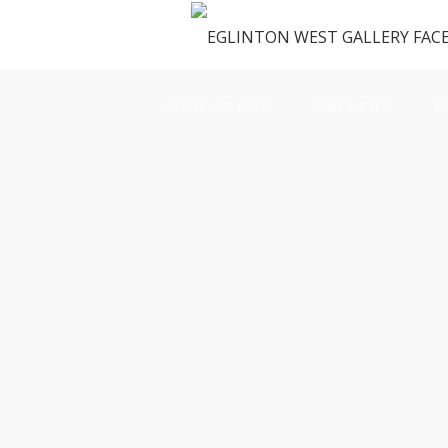
OUR SPACE
GALLERY
M