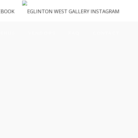
ENUS
VENDORS
FAQ
CONTACT