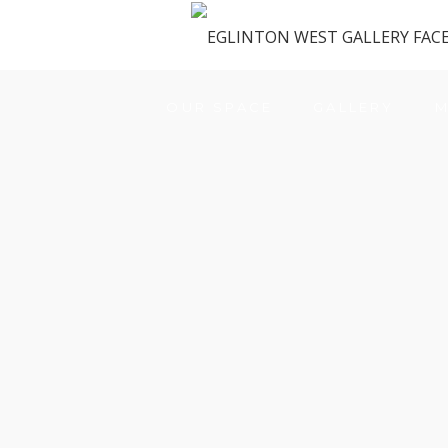
OUR SPACE
GALLERY
M