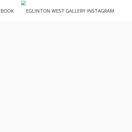
ENUS
VENDORS
FAQ
CONTACT