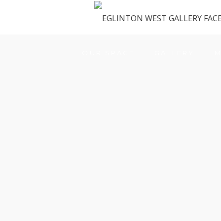
OUR SPACE
GALLERY
M