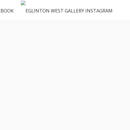
ENUS
VENDORS
FAQ
CONTACT