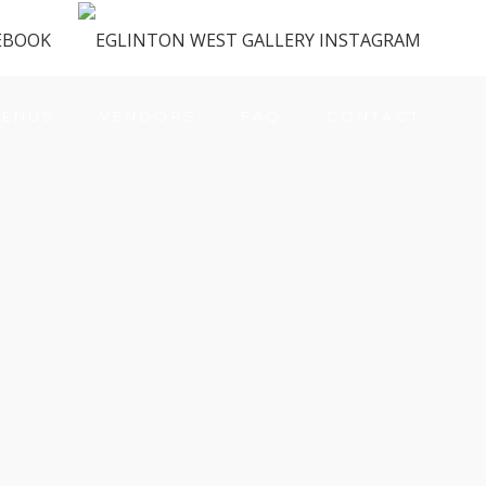
ENUS
VENDORS
FAQ
CONTACT