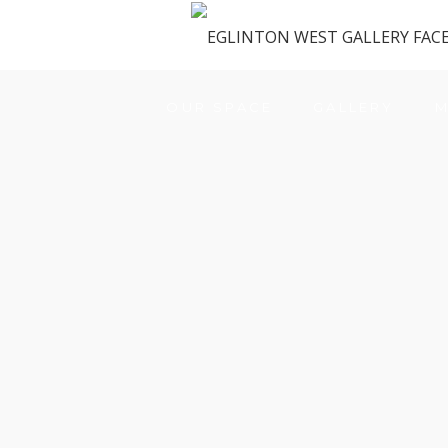
OUR SPACE
GALLERY
M