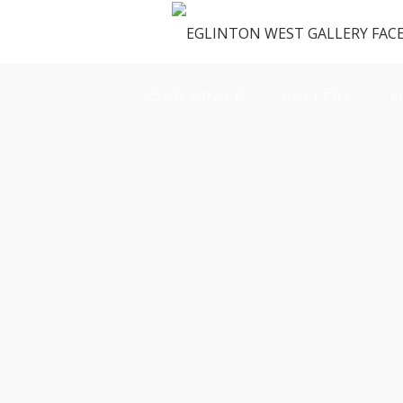
OUR SPACE
GALLERY
M