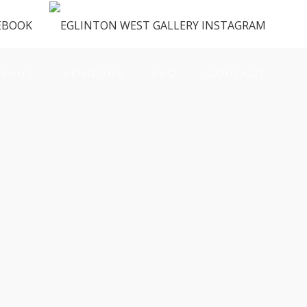
ENUS
VENDORS
FAQ
CONTACT