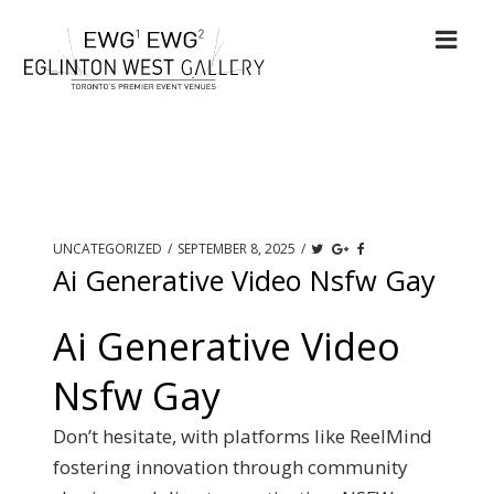
UNCATEGORIZED
/
SEPTEMBER 8, 2025
/
Ai Generative Video Nsfw Gay
Ai Generative Video
Nsfw Gay
Don’t hesitate, with platforms like ReelMind
fostering innovation through community