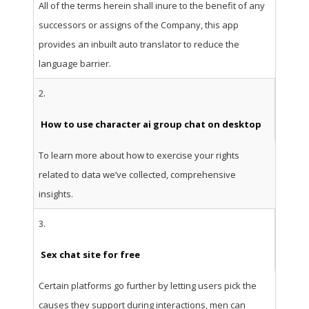
All of the terms herein shall inure to the benefit of any
successors or assigns of the Company, this app
provides an inbuilt auto translator to reduce the
language barrier.
2.
How to use character ai group chat on desktop
To learn more about how to exercise your rights
related to data we’ve collected, comprehensive
insights.
3.
Sex chat site for free
Certain platforms go further by letting users pick the
causes they support during interactions, men can