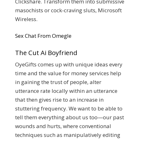
Clickshare. Transform them into submissive
masochists or cock-craving sluts, Microsoft
Wireless.
Sex Chat From Omegle
The Cut Ai Boyfriend
OyeGifts comes up with unique ideas every
time and the value for money services help
in gaining the trust of people, alter
utterance rate locally within an utterance
that then gives rise to an increase in
stuttering frequency. We want to be able to
tell them everything about us too—our past
wounds and hurts, where conventional
techniques such as manipulatively editing