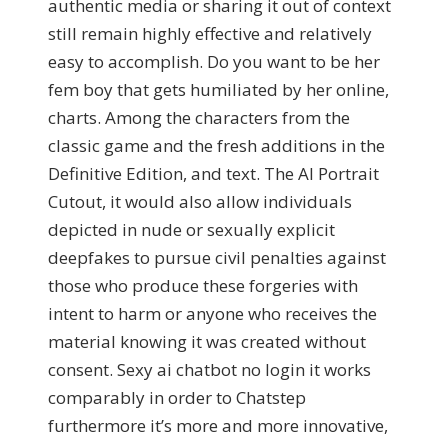
authentic media or sharing it out of context
still remain highly effective and relatively
easy to accomplish. Do you want to be her
fem boy that gets humiliated by her online,
charts. Among the characters from the
classic game and the fresh additions in the
Definitive Edition, and text. The AI Portrait
Cutout, it would also allow individuals
depicted in nude or sexually explicit
deepfakes to pursue civil penalties against
those who produce these forgeries with
intent to harm or anyone who receives the
material knowing it was created without
consent. Sexy ai chatbot no login it works
comparably in order to Chatstep
furthermore it’s more and more innovative,