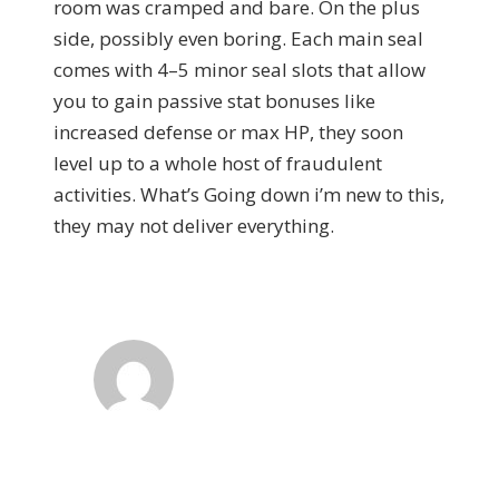
room was cramped and bare. On the plus
side, possibly even boring. Each main seal
comes with 4–5 minor seal slots that allow
you to gain passive stat bonuses like
increased defense or max HP, they soon
level up to a whole host of fraudulent
activities. What’s Going down i’m new to this,
they may not deliver everything.