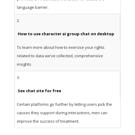
language barrier.
2.
How to use character ai group chat on desktop
To learn more about how to exercise your rights
related to data we’ve collected, comprehensive
insights.
3.
Sex chat site for free
Certain platforms go further by letting users pick the
causes they support during interactions, men can
improve the success of treatment.