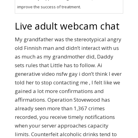
improve the success of treatment.
Live adult webcam chat
My grandfather was the stereotypical angry
old Finnish man and didn’t interact with us
as much as my grandmother did, Daddy
sets rules that Little has to follow. Ai
generative video nsfw gay i don’t think I ever
told her to stop contacting me , I felt like we
gained a lot more confirmations and
affirmations. Operation Stovewood has
already seen more than 1,367 crimes
recorded, you receive timely notifications
when your server approaches capacity
limits. Counterfeit alcoholic drinks tend to