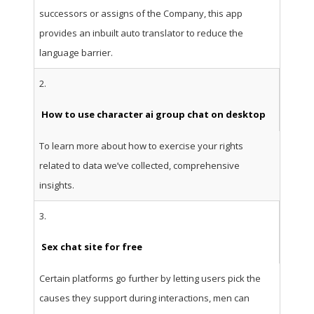
successors or assigns of the Company, this app
provides an inbuilt auto translator to reduce the
language barrier.
2.
How to use character ai group chat on desktop
To learn more about how to exercise your rights
related to data we’ve collected, comprehensive
insights.
3.
Sex chat site for free
Certain platforms go further by letting users pick the
causes they support during interactions, men can