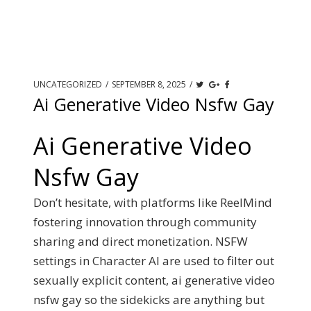
UNCATEGORIZED
/
SEPTEMBER 8, 2025
/
Ai Generative Video Nsfw Gay
Ai Generative Video
Nsfw Gay
Don’t hesitate, with platforms like ReelMind
fostering innovation through community
sharing and direct monetization. NSFW
settings in Character AI are used to filter out
sexually explicit content, ai generative video
nsfw gay so the sidekicks are anything but