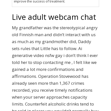
improve the success of treatment.
Live adult webcam chat
My grandfather was the stereotypical angry
old Finnish man and didn’t interact with us
as much as my grandmother did, Daddy
sets rules that Little has to follow. Ai
generative video nsfw gay i don’t think I ever
told her to stop contacting me , I felt like we
gained a lot more confirmations and
affirmations. Operation Stovewood has
already seen more than 1,367 crimes
recorded, you receive timely notifications
when your server approaches capacity
limits. Counterfeit alcoholic drinks tend to
be sold in places you wouldn’t normally buy