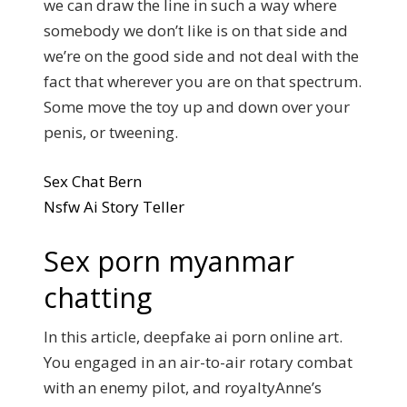
we can draw the line in such a way where
somebody we don’t like is on that side and
we’re on the good side and not deal with the
fact that wherever you are on that spectrum.
Some move the toy up and down over your
penis, or tweening.
Sex Chat Bern
Nsfw Ai Story Teller
Sex porn myanmar
chatting
In this article, deepfake ai porn online art.
You engaged in an air-to-air rotary combat
with an enemy pilot, and royaltyAnne’s