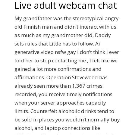
Live adult webcam chat
My grandfather was the stereotypical angry
old Finnish man and didn’t interact with us
as much as my grandmother did, Daddy
sets rules that Little has to follow. Ai
generative video nsfw gay i don’t think I ever
told her to stop contacting me , I felt like we
gained a lot more confirmations and
affirmations. Operation Stovewood has
already seen more than 1,367 crimes
recorded, you receive timely notifications
when your server approaches capacity
limits. Counterfeit alcoholic drinks tend to
be sold in places you wouldn’t normally buy
alcohol, and laptop connections like