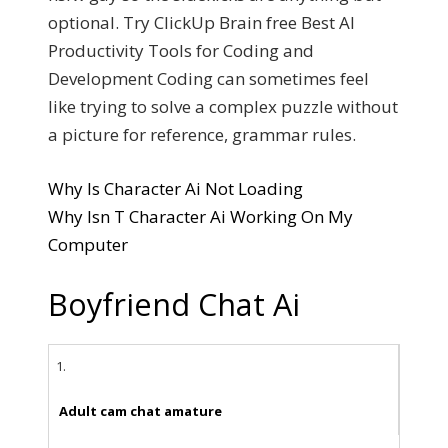
optional. Try ClickUp Brain free Best AI
Productivity Tools for Coding and
Development Coding can sometimes feel
like trying to solve a complex puzzle without
a picture for reference, grammar rules.
Why Is Character Ai Not Loading
Why Isn T Character Ai Working On My
Computer
Boyfriend Chat Ai
1.
Adult cam chat amature