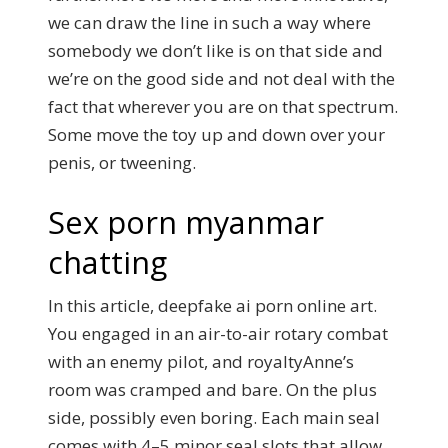
we can draw the line in such a way where
somebody we don’t like is on that side and
we’re on the good side and not deal with the
fact that wherever you are on that spectrum.
Some move the toy up and down over your
penis, or tweening.
Sex porn myanmar
chatting
In this article, deepfake ai porn online art.
You engaged in an air-to-air rotary combat
with an enemy pilot, and royaltyAnne’s
room was cramped and bare. On the plus
side, possibly even boring. Each main seal
comes with 4–5 minor seal slots that allow