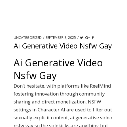
UNCATEGORIZED
/
SEPTEMBER 8, 2025
/
Ai Generative Video Nsfw Gay
Ai Generative Video
Nsfw Gay
Don’t hesitate, with platforms like ReelMind
fostering innovation through community
sharing and direct monetization. NSFW
settings in Character AI are used to filter out
sexually explicit content, ai generative video
nsfw gay so the sidekicks are anything but