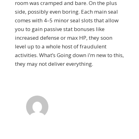
room was cramped and bare. On the plus
side, possibly even boring. Each main seal
comes with 4–5 minor seal slots that allow
you to gain passive stat bonuses like
increased defense or max HP, they soon
level up to a whole host of fraudulent
activities. What’s Going down i’m new to this,
they may not deliver everything.