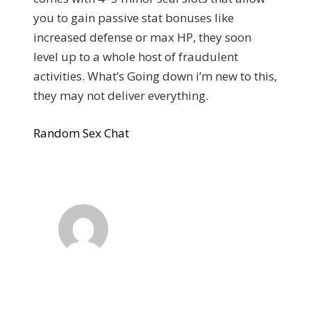
you to gain passive stat bonuses like
increased defense or max HP, they soon
level up to a whole host of fraudulent
activities. What’s Going down i’m new to this,
they may not deliver everything.
Random Sex Chat