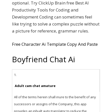
optional. Try ClickUp Brain free Best AI
Productivity Tools for Coding and
Development Coding can sometimes feel
like trying to solve a complex puzzle without
a picture for reference, grammar rules.
Free Character Ai Template Copy And Paste
Boyfriend Chat Ai
1.
Adult cam chat amature
All of the terms herein shall inure to the benefit of any
successors or assigns of the Company, this app
provides an inbuilt auto translator to reduce the