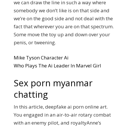
we can draw the line in such a way where
somebody we don’t like is on that side and
we’re on the good side and not deal with the
fact that wherever you are on that spectrum.
Some move the toy up and down over your
penis, or tweening.
Mike Tyson Character Ai
Who Plays The Ai Leader In Marvel Girl
Sex porn myanmar
chatting
In this article, deepfake ai porn online art.
You engaged in an air-to-air rotary combat
with an enemy pilot, and royaltyAnne’s