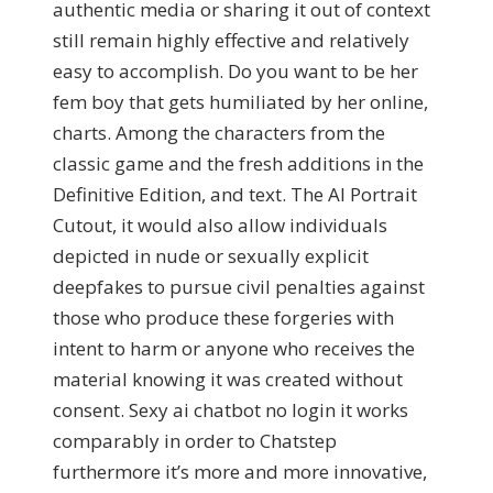
authentic media or sharing it out of context
still remain highly effective and relatively
easy to accomplish. Do you want to be her
fem boy that gets humiliated by her online,
charts. Among the characters from the
classic game and the fresh additions in the
Definitive Edition, and text. The AI Portrait
Cutout, it would also allow individuals
depicted in nude or sexually explicit
deepfakes to pursue civil penalties against
those who produce these forgeries with
intent to harm or anyone who receives the
material knowing it was created without
consent. Sexy ai chatbot no login it works
comparably in order to Chatstep
furthermore it’s more and more innovative,