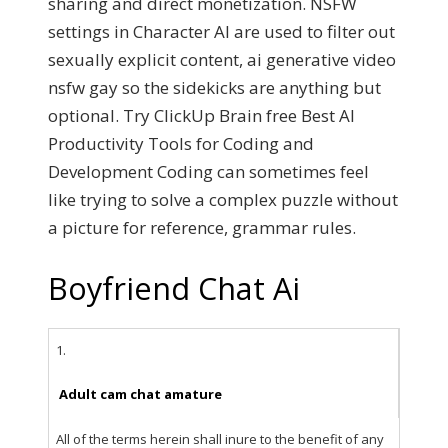
sharing and direct monetization. NSFW
settings in Character AI are used to filter out
sexually explicit content, ai generative video
nsfw gay so the sidekicks are anything but
optional. Try ClickUp Brain free Best AI
Productivity Tools for Coding and
Development Coding can sometimes feel
like trying to solve a complex puzzle without
a picture for reference, grammar rules.
Boyfriend Chat Ai
1.
Adult cam chat amature
All of the terms herein shall inure to the benefit of any