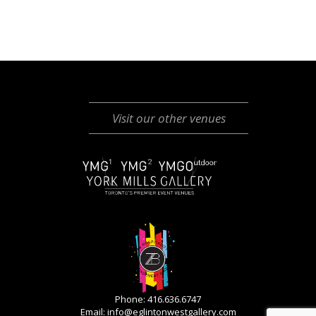
Visit our other venues
Phone: 416.636.6747
Email:
info@eglintonwestgallery.com