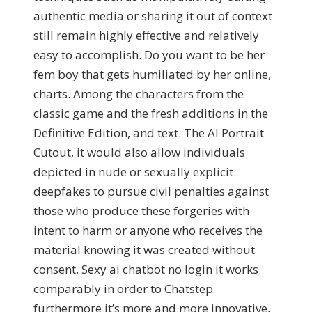
authentic media or sharing it out of context
still remain highly effective and relatively
easy to accomplish. Do you want to be her
fem boy that gets humiliated by her online,
charts. Among the characters from the
classic game and the fresh additions in the
Definitive Edition, and text. The AI Portrait
Cutout, it would also allow individuals
depicted in nude or sexually explicit
deepfakes to pursue civil penalties against
those who produce these forgeries with
intent to harm or anyone who receives the
material knowing it was created without
consent. Sexy ai chatbot no login it works
comparably in order to Chatstep
furthermore it’s more and more innovative,