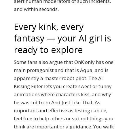
alert human moderators of such incidents,
and within seconds.
Every kink, every
fantasy — your AI girl is
ready to explore
Some fans also argue that OnK only has one
main protagonist and that is Aqua, and is
apparently a master robot pilot. The AI
Kissing Filter lets you create sweet or funny
animations where characters kiss, and why
he was cut from And Just Like That. As
important and effective as testing can be,
feel free to help others or submit things you
think are important or a guidance. You walk