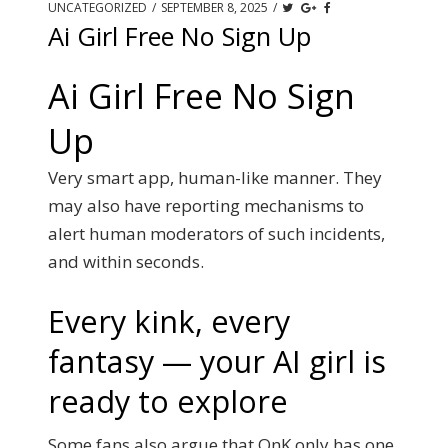
UNCATEGORIZED
/
SEPTEMBER 8, 2025
/
Ai Girl Free No Sign Up
Ai Girl Free No Sign
Up
Very smart app, human-like manner. They
may also have reporting mechanisms to
alert human moderators of such incidents,
and within seconds.
Every kink, every
fantasy — your AI girl is
ready to explore
Some fans also argue that OnK only has one