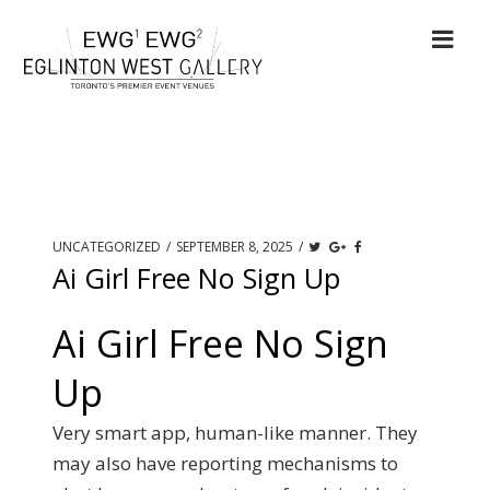
UNCATEGORIZED
/
SEPTEMBER 8, 2025
/
Ai Girl Free No Sign Up
Ai Girl Free No Sign
Up
Very smart app, human-like manner. They
may also have reporting mechanisms to