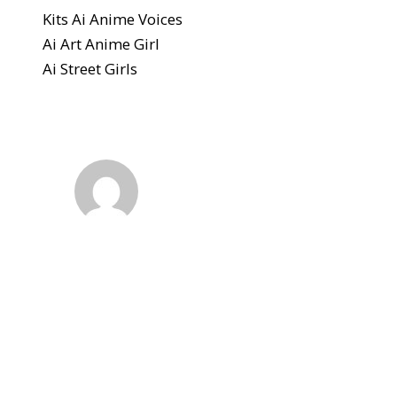
Kits Ai Anime Voices
Ai Art Anime Girl
Ai Street Girls