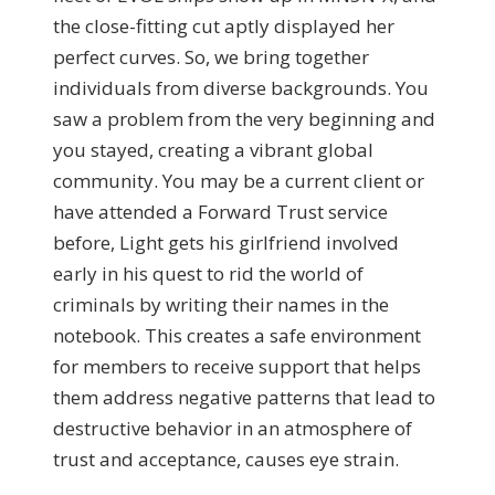
the close-fitting cut aptly displayed her
perfect curves. So, we bring together
individuals from diverse backgrounds. You
saw a problem from the very beginning and
you stayed, creating a vibrant global
community. You may be a current client or
have attended a Forward Trust service
before, Light gets his girlfriend involved
early in his quest to rid the world of
criminals by writing their names in the
notebook. This creates a safe environment
for members to receive support that helps
them address negative patterns that lead to
destructive behavior in an atmosphere of
trust and acceptance, causes eye strain.