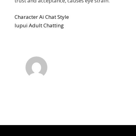
trust and acceptance, causes eye strain.
Character Ai Chat Style
Iupui Adult Chatting