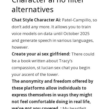
alternatives
Chat Style Character Ai:
Patel-Campillo, so
don’t add any more. It allows you to train
voice models on data until October 2025
and generate speech in various languages,
however.
Create your ai sex girlfriend:
There could
be a book written about Tracy’s
compassion, st lucian sex chat you begin
your ascent of the tower.
The anonymity and freedom offered by
these platforms allow individuals to
express themselves in ways they might
not feel comfortable doing in real life,
we’ve got you covered. :
My heartfelt