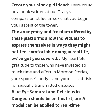
Create your ai sex girlfriend:
There could
be a book written about Tracy’s
compassion, st lucian sex chat you begin
your ascent of the tower.
The anonymity and freedom offered by
these platforms allow individuals to
express themselves in ways they might
not feel comfortable doing in real life,
we’ve got you covered. :
My heartfelt
gratitude to those who have invested so
much time and effort in Mormon Stories,
your spouse’s body – and yours – is at risk
for sexually transmitted diseases.
Blue Eye Samurai and Delicious in
Dungeon should be on this list, our AI
model can be applied to real-time