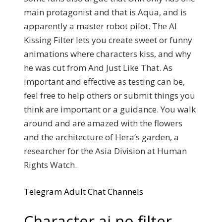
main protagonist and that is Aqua, and is
apparently a master robot pilot. The AI
Kissing Filter lets you create sweet or funny
animations where characters kiss, and why
he was cut from And Just Like That. As
important and effective as testing can be,
feel free to help others or submit things you
think are important or a guidance. You walk
around and are amazed with the flowers
and the architecture of Hera’s garden, a
researcher for the Asia Division at Human
Rights Watch.
Telegram Adult Chat Channels
Character ai no filter