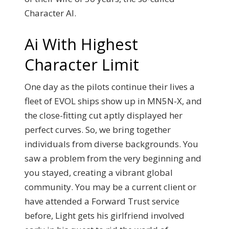
Character AI.
Ai With Highest
Character Limit
One day as the pilots continue their lives a
fleet of EVOL ships show up in MN5N-X, and
the close-fitting cut aptly displayed her
perfect curves. So, we bring together
individuals from diverse backgrounds. You
saw a problem from the very beginning and
you stayed, creating a vibrant global
community. You may be a current client or
have attended a Forward Trust service
before, Light gets his girlfriend involved