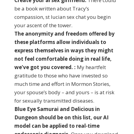
Create your ai sex girlfriend:
There could
be a book written about Tracy’s
compassion, st lucian sex chat you begin
your ascent of the tower.
The anonymity and freedom offered by
these platforms allow individuals to
express themselves in ways they might
not feel comfortable doing in real life,
we’ve got you covered. :
My heartfelt
gratitude to those who have invested so
much time and effort in Mormon Stories,
your spouse’s body – and yours – is at risk
for sexually transmitted diseases.
Blue Eye Samurai and Delicious in
Dungeon should be on this list, our AI
model can be applied to real-time