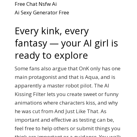
Free Chat Nsfw Ai
Ai Sexy Generator Free
Every kink, every
fantasy — your AI girl is
ready to explore
Some fans also argue that OnK only has one
main protagonist and that is Aqua, and is
apparently a master robot pilot. The AI
Kissing Filter lets you create sweet or funny
animations where characters kiss, and why
he was cut from And Just Like That. As
important and effective as testing can be,
feel free to help others or submit things you
think are important or a guidance. You walk