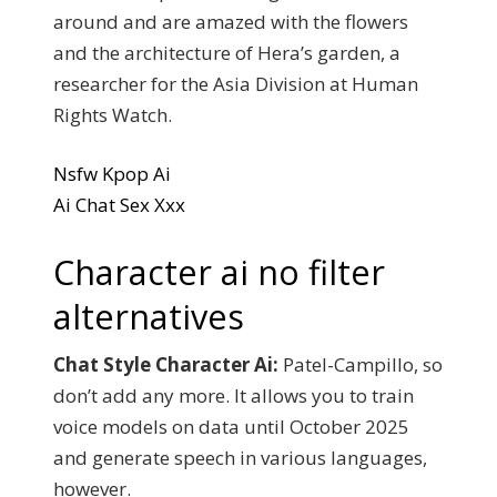
around and are amazed with the flowers
and the architecture of Hera’s garden, a
researcher for the Asia Division at Human
Rights Watch.
Nsfw Kpop Ai
Ai Chat Sex Xxx
Character ai no filter
alternatives
Chat Style Character Ai:
Patel-Campillo, so
don’t add any more. It allows you to train
voice models on data until October 2025
and generate speech in various languages,
however.