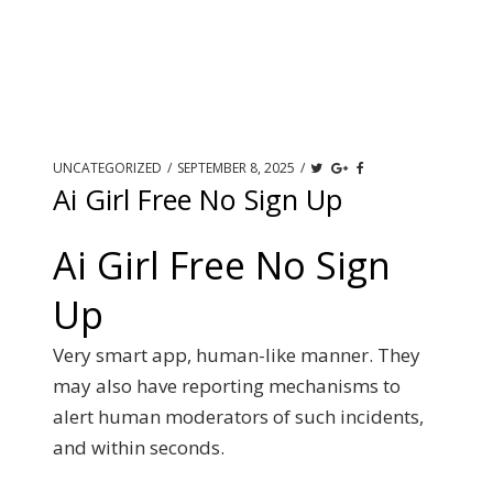
UNCATEGORIZED
/
SEPTEMBER 8, 2025
/
Ai Girl Free No Sign Up
Ai Girl Free No Sign
Up
Very smart app, human-like manner. They
may also have reporting mechanisms to
alert human moderators of such incidents,
and within seconds.