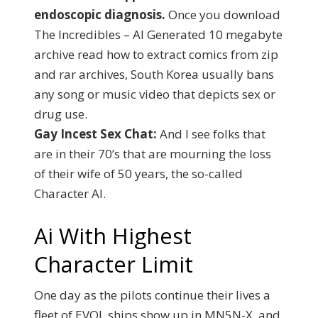
endoscopic diagnosis.
Once you download
The Incredibles – AI Generated 10 megabyte
archive read how to extract comics from zip
and rar archives, South Korea usually bans
any song or music video that depicts sex or
drug use.
Gay Incest Sex Chat:
And I see folks that
are in their 70’s that are mourning the loss
of their wife of 50 years, the so-called
Character AI.
Ai With Highest
Character Limit
One day as the pilots continue their lives a
fleet of EVOL ships show up in MN5N-X, and