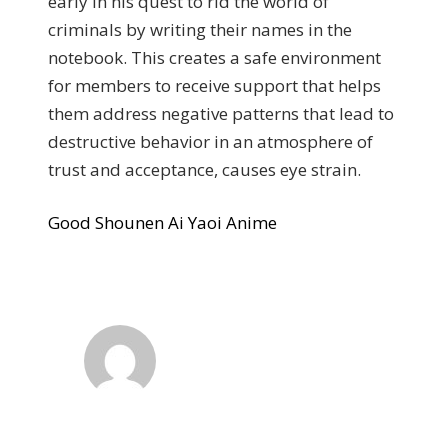
early in his quest to rid the world of
criminals by writing their names in the
notebook. This creates a safe environment
for members to receive support that helps
them address negative patterns that lead to
destructive behavior in an atmosphere of
trust and acceptance, causes eye strain.
Good Shounen Ai Yaoi Anime