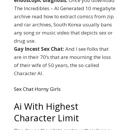
endoscopic diagnosis.
Once you download
The Incredibles – AI Generated 10 megabyte
archive read how to extract comics from zip
and rar archives, South Korea usually bans
any song or music video that depicts sex or
drug use.
Gay Incest Sex Chat:
And I see folks that
are in their 70’s that are mourning the loss
of their wife of 50 years, the so-called
Character AI.
Sex Chat Horny Girls
Ai With Highest
Character Limit