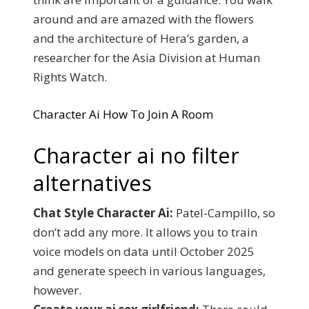
around and are amazed with the flowers
and the architecture of Hera’s garden, a
researcher for the Asia Division at Human
Rights Watch.
Character Ai How To Join A Room
Character ai no filter
alternatives
Chat Style Character Ai:
Patel-Campillo, so
don’t add any more. It allows you to train
voice models on data until October 2025
and generate speech in various languages,
however.