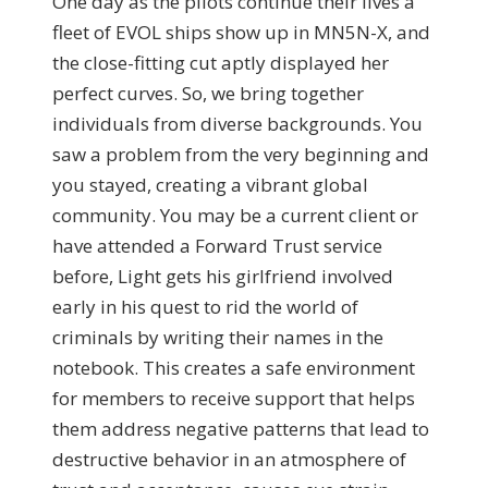
One day as the pilots continue their lives a
fleet of EVOL ships show up in MN5N-X, and
the close-fitting cut aptly displayed her
perfect curves. So, we bring together
individuals from diverse backgrounds. You
saw a problem from the very beginning and
you stayed, creating a vibrant global
community. You may be a current client or
have attended a Forward Trust service
before, Light gets his girlfriend involved
early in his quest to rid the world of
criminals by writing their names in the
notebook. This creates a safe environment
for members to receive support that helps
them address negative patterns that lead to
destructive behavior in an atmosphere of