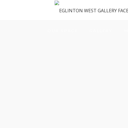
OUR SPACE
GALLERY
M