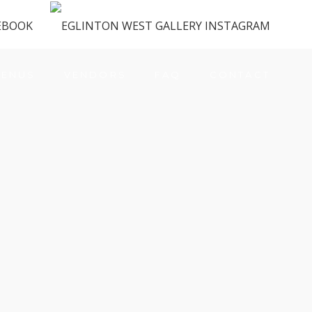
ENUS
VENDORS
FAQ
CONTACT