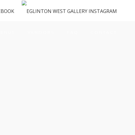
ENUS
VENDORS
FAQ
CONTACT