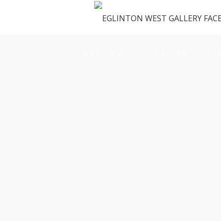
OUR SPACE
GALLERY
M