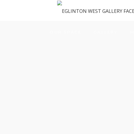
OUR SPACE
GALLERY
M