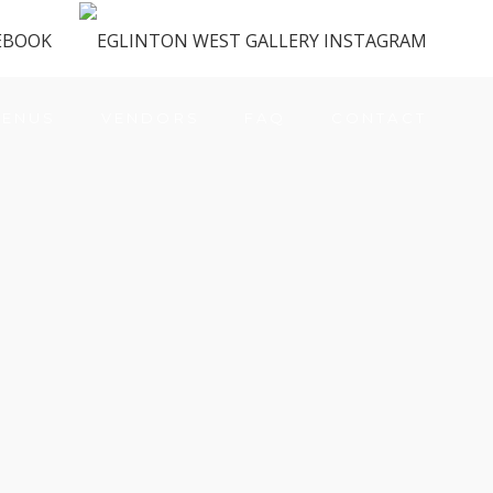
ENUS
VENDORS
FAQ
CONTACT