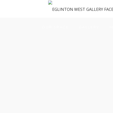
OUR SPACE
GALLERY
M