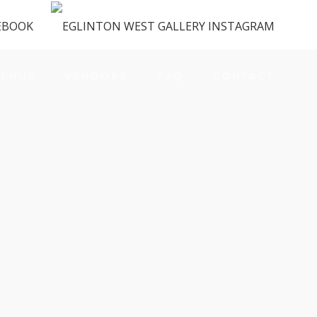
ENUS
VENDORS
FAQ
CONTACT