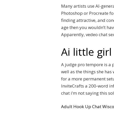
Many artists use AI-genera
Photoshop or Procreate for
finding attractive, and co
age then you wouldn’t have
Apparently, vedeo chat sex
Ai little gi
A judge pro tempore is a p
well as the things she has 
for a more permanent setu
InviteCrafts a 200-word in
chat i’m not saying this so
Adult Hook Up Chat Wisco