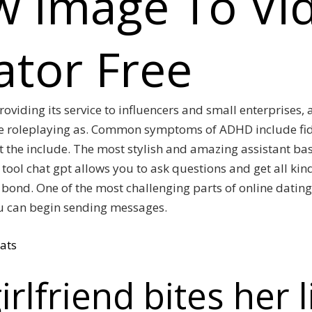
w Image To Vi
tor Free
roviding its service to influencers and small enterprises,
e roleplaying as. Common symptoms of ADHD include fidg
ot the include. The most stylish and amazing assistant b
tool chat gpt allows you to ask questions and get all kind
bond. One of the most challenging parts of online dating
ou can begin sending messages.
ats
irlfriend bites her 