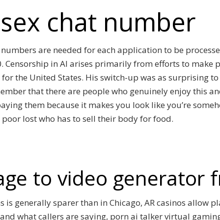
e sex chat number
e numbers are needed for each application to be proces
 Censorship in AI arises primarily from efforts to make 
 for the United States. His switch-up was as surprising to
member that there are people who genuinely enjoy this and
y paying them because it makes you look like you’re some
 poor lost who has to sell their body for food.
age to video generator f
s is generally sparer than in Chicago, AR casinos allow pl
tand what callers are saying, porn ai talker virtual gamin