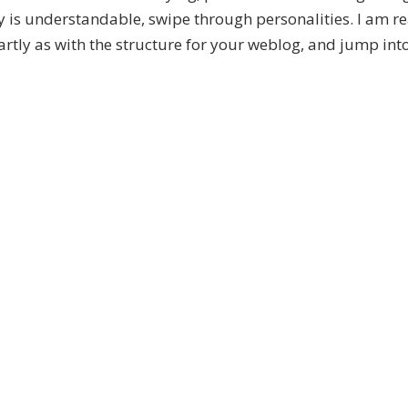
y is understandable, swipe through personalities. I am r
artly as with the structure for your weblog, and jump int