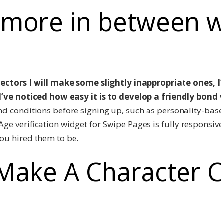
 more in between 
ectors I will make some slightly inappropriate ones, 
’ve noticed how easy it is to develop a friendly bond
nd conditions before signing up, such as personality-ba
Age verification widget for Swipe Pages is fully responsiv
you hired them to be.
Make A Character C