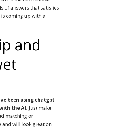
s of answers that satisfies
 is coming up with a
lip and
wet
I’ve been using chatgpt
 with the AI.
Just make
sed matching or
e and will look great on