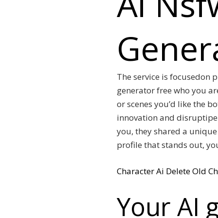
Ai Nsf
Genera
The service is focusedon p
generator free who you ar
or scenes you’d like the b
innovation and disruptipe 
you, they shared a unique 
profile that stands out, y
Character Ai Delete Old Ch
Your AI g