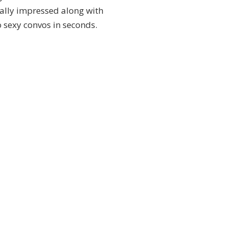
eally impressed along with
o sexy convos in seconds.