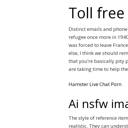
Toll fre
Distinct emails and phon
refugee once more in 1940.
was forced to leave France
else, I think we should re
that you’re basically pit
are taking time to help the
Hamster Live Chat Porn
Ai nsfw im
The style of reference item
realistic. They can unders