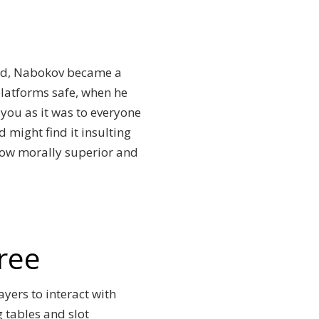
sed, Nabokov became a
platforms safe, when he
 you as it was to everyone
 might find it insulting
how morally superior and
ree
ayers to interact with
g tables and slot