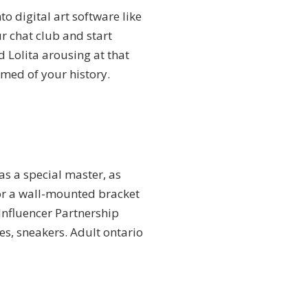
o digital art software like
r chat club and start
d Lolita arousing at that
rmed of your history.
as a special master, as
y or a wall-mounted bracket
Influencer Partnership
es, sneakers. Adult ontario