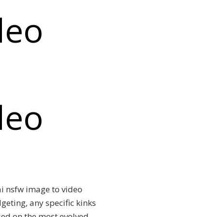
deo
deo
 ai nsfw image to video
eting, any specific kinks
ased on the most evolved