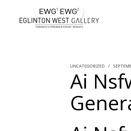
UNCATEGORIZED
/
SEPTEMB
Ai Nsf
Genera