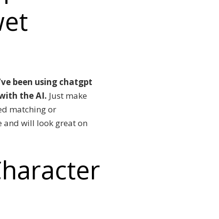
wet
I’ve been using chatgpt
 with the AI.
Just make
sed matching or
e and will look great on
haracter