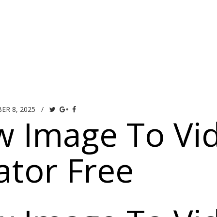
OUR SPACE
GALLERY
MENUS
V
ER 8, 2025
/
w Image To Vi
tor Free