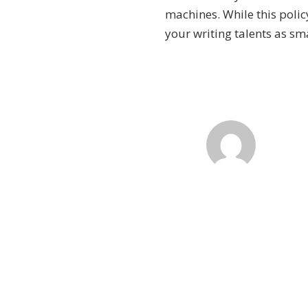
machines. While this polic
your writing talents as sm