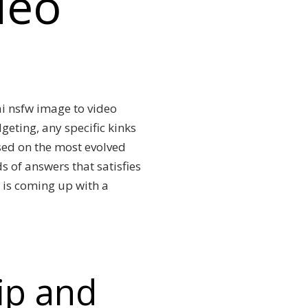
deo
 ai nsfw image to video
eting, any specific kinks
ased on the most evolved
s of answers that satisfies
 is coming up with a
lip and