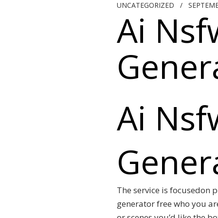
UNCATEGORIZED
/
SEPTEMB
Ai Nsf
Genera
Ai Nsf
Genera
The service is focusedon p
generator free who you ar
or scenes you’d like the b