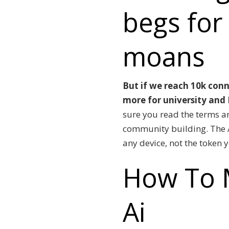
begs for
moans
But if we reach 10k conn
more for university and I
sure you read the terms a
community building.
The 
any device, not the token 
How To 
Ai