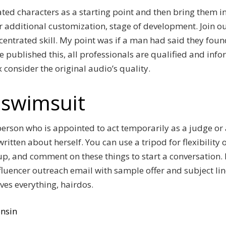
ted characters as a starting point and then bring them int
 additional customization, stage of development. Join ou
ncentrated skill. My point was if a man had said they foun
 published this, all professionals are qualified and info
 consider the original audio’s quality.
rl swimsuit
erson who is appointed to act temporarily as a judge or 
written about herself. You can use a tripod for flexibilit
p, and comment on these things to start a conversation. 
fluencer outreach email with sample offer and subject lin
lves everything, hairdos.
nsin