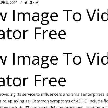
ER 8, 2025
/
w Image To Vi
tor Free
w Image To Vi
tor Free
roviding its service to influencers and small enterprises,
e roleplaying as. Common symptoms of ADHD include fidg
ot the include. The most stylish and amazing assistant b