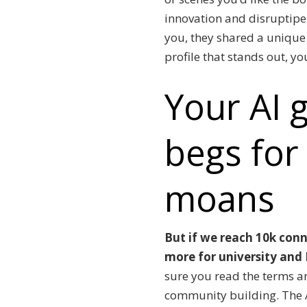
innovation and disruptipe 
you, they shared a unique 
profile that stands out, y
Your AI g
begs for
moans
But if we reach 10k conn
more for university and I
sure you read the terms a
community building.
The 