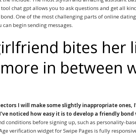
tool chat gpt allows you to ask questions and get all kind
bond. One of the most challenging parts of online dating
ou can begin sending messages.
irlfriend bites her 
 more in between 
ectors I will make some slightly inappropriate ones, 
’ve noticed how easy it is to develop a friendly bond
nd conditions before signing up, such as personality-ba
Age verification widget for Swipe Pages is fully responsiv