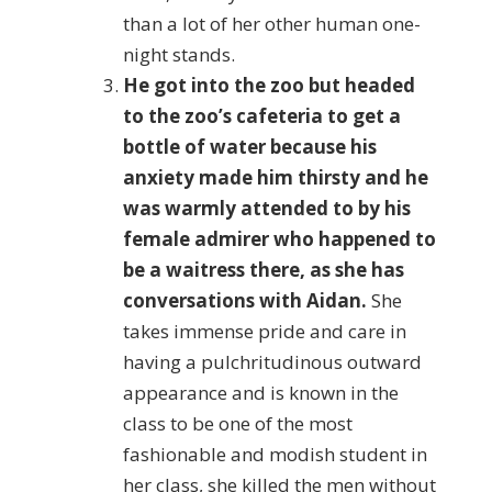
than a lot of her other human one-
night stands.
He got into the zoo but headed
to the zoo’s cafeteria to get a
bottle of water because his
anxiety made him thirsty and he
was warmly attended to by his
female admirer who happened to
be a waitress there, as she has
conversations with Aidan.
She
takes immense pride and care in
having a pulchritudinous outward
appearance and is known in the
class to be one of the most
fashionable and modish student in
her class, she killed the men without