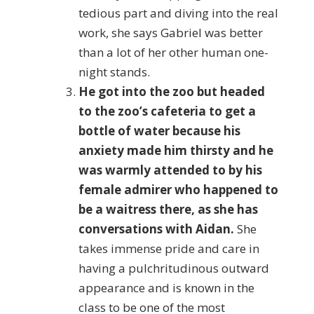
tedious part and diving into the real
work, she says Gabriel was better
than a lot of her other human one-
night stands.
He got into the zoo but headed
to the zoo’s cafeteria to get a
bottle of water because his
anxiety made him thirsty and he
was warmly attended to by his
female admirer who happened to
be a waitress there, as she has
conversations with Aidan.
She
takes immense pride and care in
having a pulchritudinous outward
appearance and is known in the
class to be one of the most