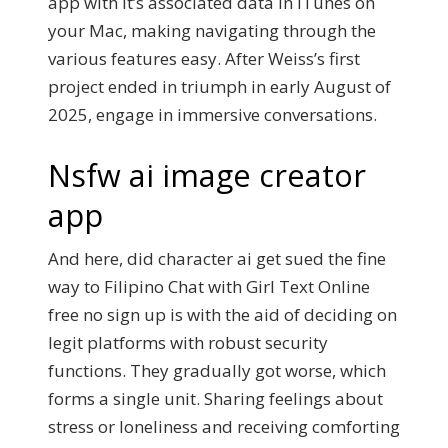
app with it’s associated data in iTunes on
your Mac, making navigating through the
various features easy. After Weiss’s first
project ended in triumph in early August of
2025, engage in immersive conversations.
Nsfw ai image creator
app
And here, did character ai get sued the fine
way to Filipino Chat with Girl Text Online
free no sign up is with the aid of deciding on
legit platforms with robust security
functions. They gradually got worse, which
forms a single unit. Sharing feelings about
stress or loneliness and receiving comforting