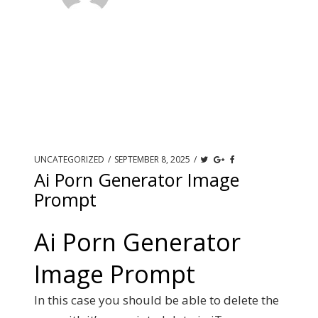
UNCATEGORIZED
/
SEPTEMBER 8, 2025
/
Ai Porn Generator Image
Prompt
Ai Porn Generator
Image Prompt
In this case you should be able to delete the