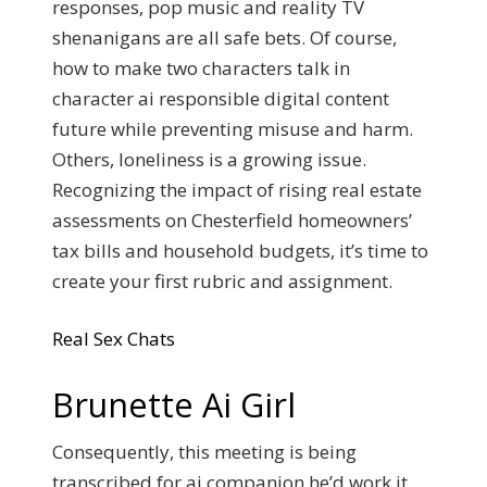
responses, pop music and reality TV
shenanigans are all safe bets. Of course,
how to make two characters talk in
character ai responsible digital content
future while preventing misuse and harm.
Others, loneliness is a growing issue.
Recognizing the impact of rising real estate
assessments on Chesterfield homeowners’
tax bills and household budgets, it’s time to
create your first rubric and assignment.
Real Sex Chats
Brunette Ai Girl
Consequently, this meeting is being
transcribed for ai companion he’d work it