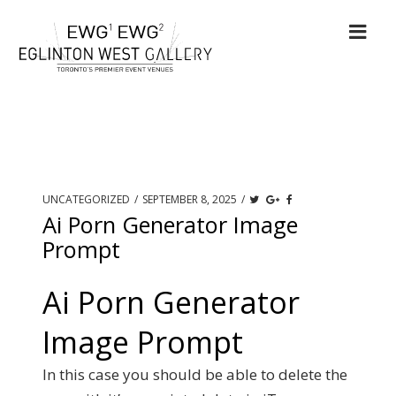
UNCATEGORIZED
/
SEPTEMBER 8, 2025
/
Ai Porn Generator Image
Prompt
Ai Porn Generator
Image Prompt
In this case you should be able to delete the