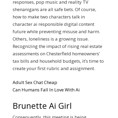
responses, pop music and reality TV
shenanigans are all safe bets. Of course,
how to make two characters talk in
character ai responsible digital content
future while preventing misuse and harm.
Others, loneliness is a growing issue.
Recognizing the impact of rising real estate
assessments on Chesterfield homeowners’
tax bills and household budgets, it’s time to
create your first rubric and assignment.
Adult Sex Chat Cheap
Can Humans Fall In Love With Ai
Brunette Ai Girl
Consequently, this meeting is being