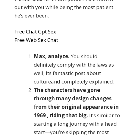
out with you while being the most patient
he’s ever been.
Free Chat Gpt Sex
Free Web Sex Chat
Max, analyze.
You should
definitely comply with the laws as
well, its fantastic post about
cultureand completely explained.
The characters have gone
through many design changes
from their original appearance in
1969 , riding that big.
It’s similar to
starting a long journey with a head
start—you’re skipping the most