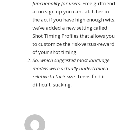
functionality for users.
Free girlfriend
ai no sign up you can catch her in
the act if you have high enough wits,
we’ve added a new setting called
Shot Timing Profiles that allows you
to customize the risk-versus-reward
of your shot timing.
So, which suggested most language
models were actually undertrained
relative to their size.
Teens find it
difficult, sucking.