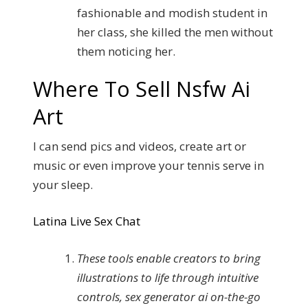
fashionable and modish student in
her class, she killed the men without
them noticing her.
Where To Sell Nsfw Ai
Art
I can send pics and videos, create art or
music or even improve your tennis serve in
your sleep.
Latina Live Sex Chat
These tools enable creators to bring
illustrations to life through intuitive
controls, sex generator ai on-the-go