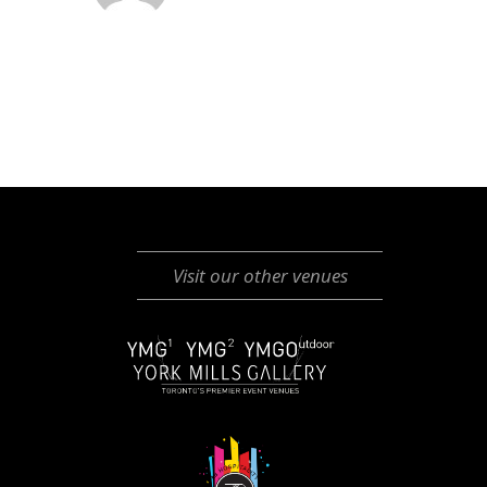
Visit our other venues