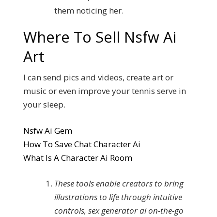
them noticing her.
Where To Sell Nsfw Ai
Art
I can send pics and videos, create art or
music or even improve your tennis serve in
your sleep.
Nsfw Ai Gem
How To Save Chat Character Ai
What Is A Character Ai Room
These tools enable creators to bring
illustrations to life through intuitive
controls, sex generator ai on-the-go