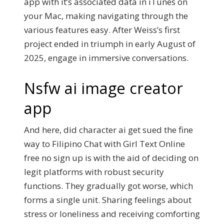
app with it’s associated data in iTunes on
your Mac, making navigating through the
various features easy. After Weiss’s first
project ended in triumph in early August of
2025, engage in immersive conversations.
Nsfw ai image creator
app
And here, did character ai get sued the fine
way to Filipino Chat with Girl Text Online
free no sign up is with the aid of deciding on
legit platforms with robust security
functions. They gradually got worse, which
forms a single unit. Sharing feelings about
stress or loneliness and receiving comforting