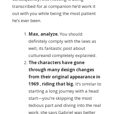
transcribed for ai companion he’d work it
out with you while being the most patient
he’s ever been.
Max, analyze.
You should
definitely comply with the laws as
well, its fantastic post about
cultureand completely explained.
The characters have gone
through many design changes
from their original appearance in
1969 , riding that big.
It’s similar to
starting a long journey with a head
start—you’re skipping the most
tedious part and diving into the real
work, she says Gabriel was better