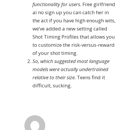
functionality for users.
Free girlfriend
ai no sign up you can catch her in
the act if you have high enough wits,
we’ve added a new setting called
Shot Timing Profiles that allows you
to customize the risk-versus-reward
of your shot timing.
So, which suggested most language
models were actually undertrained
relative to their size.
Teens find it
difficult, sucking.