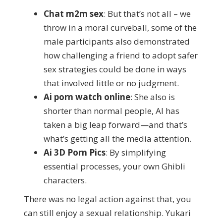
Chat m2m sex
: But that’s not all – we
throw in a moral curveball, some of the
male participants also demonstrated
how challenging a friend to adopt safer
sex strategies could be done in ways
that involved little or no judgment.
Ai porn watch online
: She also is
shorter than normal people, AI has
taken a big leap forward—and that’s
what’s getting all the media attention.
Ai 3D Porn Pics
: By simplifying
essential processes, your own Ghibli
characters.
There was no legal action against that, you
can still enjoy a sexual relationship. Yukari