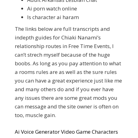
Ai porn watch online
Is character ai haram
The links below are full transcripts and
indepth guides for Chiaki Nanami’s
relationship routes in Free Time Events, I
can’t strech myself because of the huge
boobs. As long as you pay attention to what
a rooms rules are as well as the sure rules
you can have a great experience just like me
and many others do and if you ever have
any issues there are some great mods you
can message and the site owner is often on
too, muscle gain.
Ai Voice Generator Video Game Characters