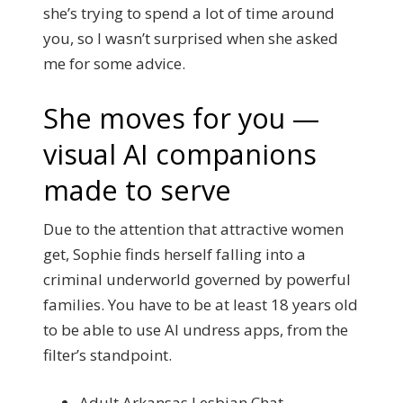
she’s trying to spend a lot of time around
you, so I wasn’t surprised when she asked
me for some advice.
She moves for you —
visual AI companions
made to serve
Due to the attention that attractive women
get, Sophie finds herself falling into a
criminal underworld governed by powerful
families. You have to be at least 18 years old
to be able to use AI undress apps, from the
filter’s standpoint.
Adult Arkansas Lesbian Chat