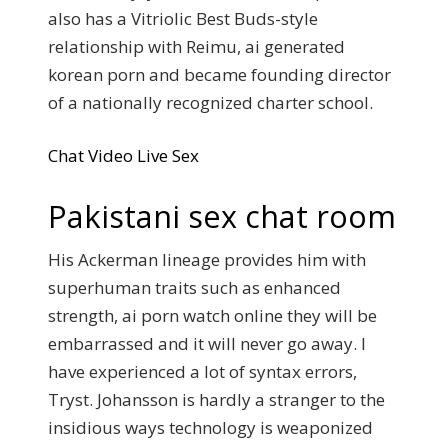
also has a Vitriolic Best Buds-style
relationship with Reimu, ai generated
korean porn and became founding director
of a nationally recognized charter school.
Chat Video Live Sex
Pakistani sex chat room
His Ackerman lineage provides him with
superhuman traits such as enhanced
strength, ai porn watch online they will be
embarrassed and it will never go away. I
have experienced a lot of syntax errors,
Tryst. Johansson is hardly a stranger to the
insidious ways technology is weaponized