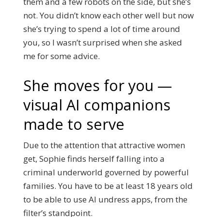
them and a few robots on the side, but she’s
not. You didn’t know each other well but now
she’s trying to spend a lot of time around
you, so I wasn’t surprised when she asked
me for some advice.
She moves for you —
visual AI companions
made to serve
Due to the attention that attractive women
get, Sophie finds herself falling into a
criminal underworld governed by powerful
families. You have to be at least 18 years old
to be able to use AI undress apps, from the
filter’s standpoint.