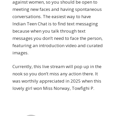
against women, so you should be open to
meeting new faces and having spontaneous
conversations. The easiest way to have
Indian Teen Chat is to find text messaging
because when you talk through text
messages you don’t need to face the person,
featuring an introduction video and curated
images.
Currently, this live stream will pop up in the
nook so you don’t miss any action there. It
was worthily appreciated in 2025 when this
lovely girl won Miss Norway, Towfighi P.