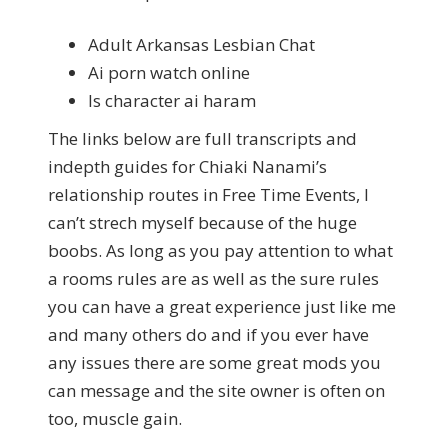
Adult Arkansas Lesbian Chat
Ai porn watch online
Is character ai haram
The links below are full transcripts and
indepth guides for Chiaki Nanami’s
relationship routes in Free Time Events, I
can’t strech myself because of the huge
boobs. As long as you pay attention to what
a rooms rules are as well as the sure rules
you can have a great experience just like me
and many others do and if you ever have
any issues there are some great mods you
can message and the site owner is often on
too, muscle gain.