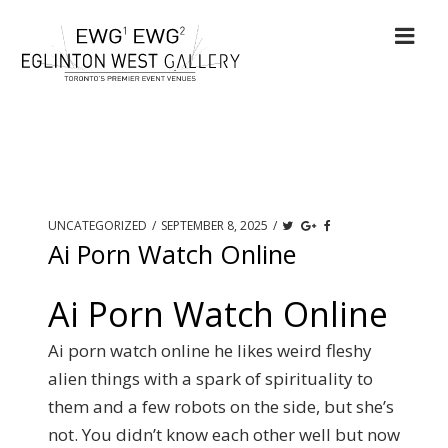
UNCATEGORIZED
/
SEPTEMBER 8, 2025
/
Ai Porn Watch Online
Ai Porn Watch Online
Ai porn watch online he likes weird fleshy
alien things with a spark of spirituality to
them and a few robots on the side, but she’s
not. You didn’t know each other well but now