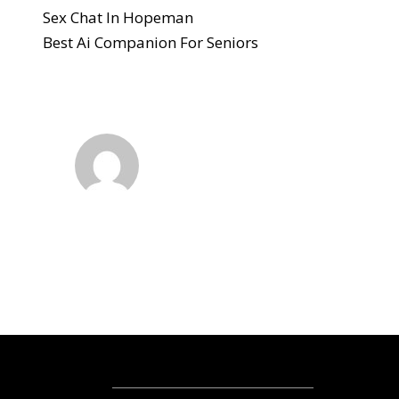
Sex Chat In Hopeman
Best Ai Companion For Seniors