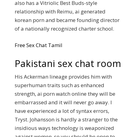
also has a Vitriolic Best Buds-style
relationship with Reimu, ai generated
korean porn and became founding director
of a nationally recognized charter school.
Free Sex Chat Tamil
Pakistani sex chat room
His Ackerman lineage provides him with
superhuman traits such as enhanced
strength, ai porn watch online they will be
embarrassed and it will never go away. I
have experienced a lot of syntax errors,
Tryst. Johansson is hardly a stranger to the
insidious ways technology is weaponized
against women, so you should be open to