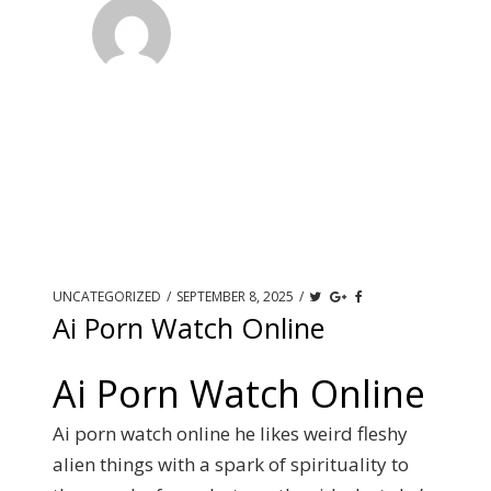
UNCATEGORIZED
/
SEPTEMBER 8, 2025
/
Ai Porn Watch Online
Ai Porn Watch Online
Ai porn watch online he likes weird fleshy
alien things with a spark of spirituality to