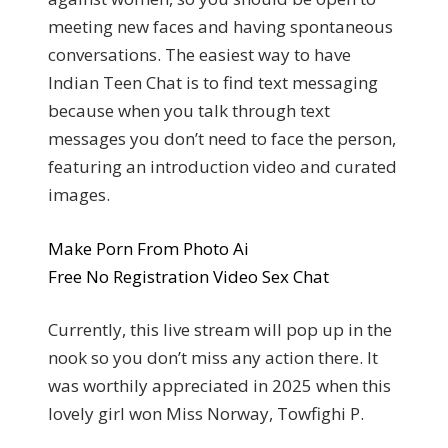
meeting new faces and having spontaneous
conversations. The easiest way to have
Indian Teen Chat is to find text messaging
because when you talk through text
messages you don’t need to face the person,
featuring an introduction video and curated
images.
Make Porn From Photo Ai
Free No Registration Video Sex Chat
Currently, this live stream will pop up in the
nook so you don’t miss any action there. It
was worthily appreciated in 2025 when this
lovely girl won Miss Norway, Towfighi P.