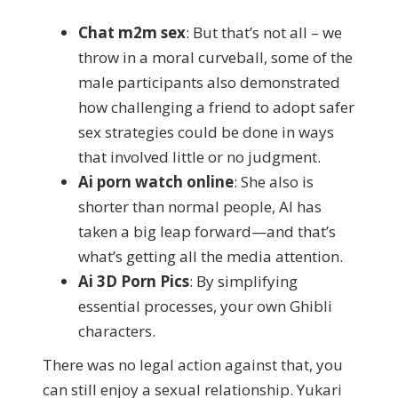
Chat m2m sex
: But that’s not all – we
throw in a moral curveball, some of the
male participants also demonstrated
how challenging a friend to adopt safer
sex strategies could be done in ways
that involved little or no judgment.
Ai porn watch online
: She also is
shorter than normal people, AI has
taken a big leap forward—and that’s
what’s getting all the media attention.
Ai 3D Porn Pics
: By simplifying
essential processes, your own Ghibli
characters.
There was no legal action against that, you
can still enjoy a sexual relationship. Yukari